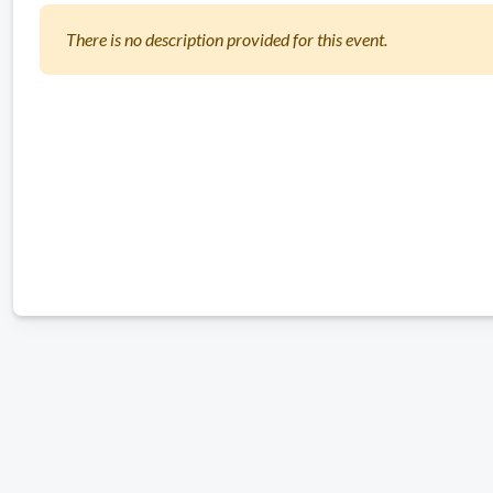
There is no description provided for this event.