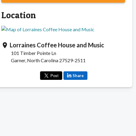
Location
Lorraines Coffee House and Music
location_on
101 Timber Pointe Ln
Garner, North Carolina 27529-2511
Share