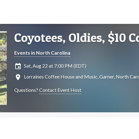
Coyotees, Oldies, $10 C
Events in North Carolina
insert_invitation
Sat, Aug 22 at 7:00 PM (EDT)
location_on
Lorraines Coffee House and Music, Garner, North Caro
Questions?
Contact Event Host