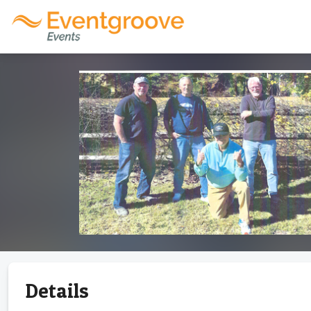
Details