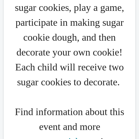
sugar cookies, play a game,
participate in making sugar
cookie dough, and then
decorate your own cookie!
Each child will receive two
sugar cookies to decorate.
Find information about this
event and more