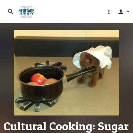
search
more_vert
person
Cultural Cooking: Sugar