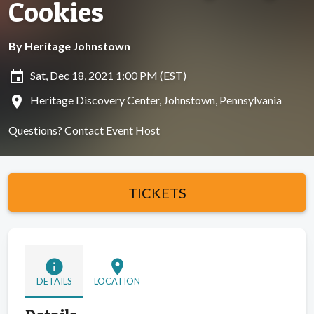
Cookies
By
Heritage Johnstown
insert_invitation
Sat, Dec 18, 2021 1:00 PM (EST)
location_on
Heritage Discovery Center, Johnstown, Pennsylvania
Questions?
Contact Event Host
TICKETS
info
location_on
DETAILS
LOCATION