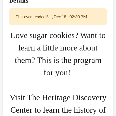
Details
This event ended Sat, Dec 18 - 02:30 PM
Love sugar cookies? Want to
learn a little more about
them? This is the program
for you!
Visit The Heritage Discovery
Center to learn the history of