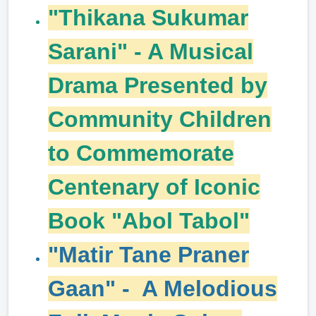
"Thikana Sukumar
Sarani" - A Musical
Drama Presented by
Community Children
to Commemorate
Centenary of Iconic
Book "Abol Tabol"
"Matir Tane Praner
Gaan" - A Melodious