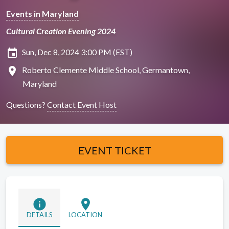
Events in Maryland
Cultural Creation Evening 2024
insert_invitation
Sun, Dec 8, 2024 3:00 PM (EST)
location_on
Roberto Clemente Middle School, Germantown,
Maryland
Questions?
Contact Event Host
EVENT TICKET
info
location_on
DETAILS
LOCATION