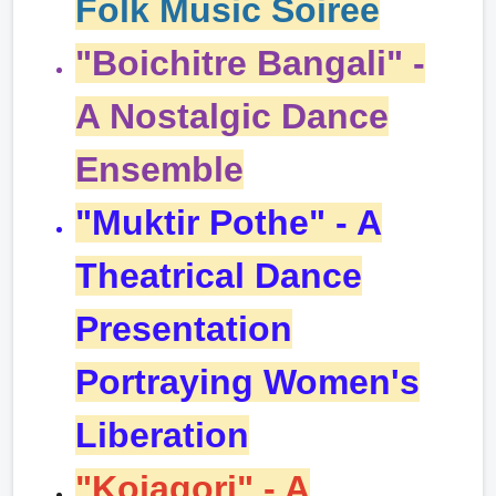
Folk Music
Soiree
"Boichitre Bangali" -
A Nostalgic Dance
Ensemble
"Muktir Pothe" - A
Theatrical Dance
Presentation
Portraying Women's
Liberation
"Kojagori" - A