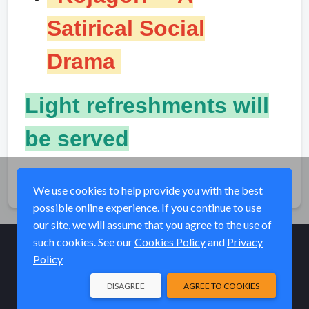
Satirical Social
Drama
Light refreshments will
be served
Share
We use cookies to help provide you with the best
possible online experience. If you continue to use
our site, we will assume that you agree to the use of
such cookies. See our
Cookies Policy
and
Privacy
Policy
© Elk River Systems, Inc. 2026
DISAGREE
AGREE TO COOKIES