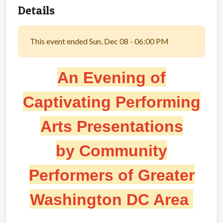
Details
This event ended Sun, Dec 08 - 06:00 PM
An Evening of
Captivating Performing
Arts
Presentations
by Community
Performers of Greater
Washington DC Area