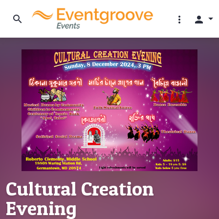
search
more_vert
person
Cultural Creation
Evening