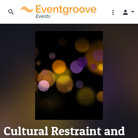
search
more_vert
person
Cultural Restraint and