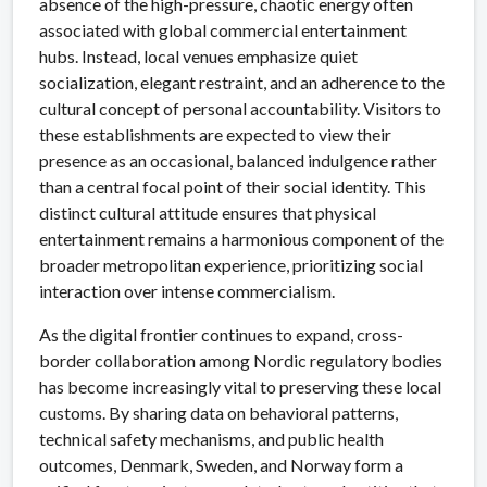
absence of the high-pressure, chaotic energy often
associated with global commercial entertainment
hubs. Instead, local venues emphasize quiet
socialization, elegant restraint, and an adherence to the
cultural concept of personal accountability. Visitors to
these establishments are expected to view their
presence as an occasional, balanced indulgence rather
than a central focal point of their social identity. This
distinct cultural attitude ensures that physical
entertainment remains a harmonious component of the
broader metropolitan experience, prioritizing social
interaction over intense commercialism.
As the digital frontier continues to expand, cross-
border collaboration among Nordic regulatory bodies
has become increasingly vital to preserving these local
customs. By sharing data on behavioral patterns,
technical safety mechanisms, and public health
outcomes, Denmark, Sweden, and Norway form a