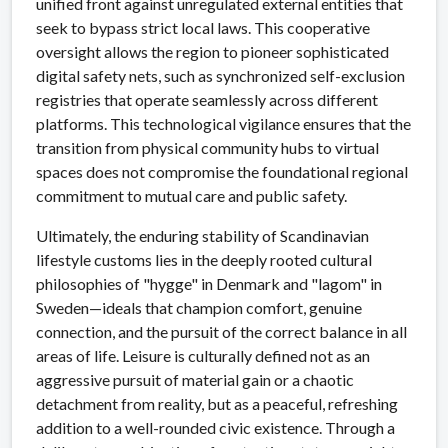
unified front against unregulated external entities that
seek to bypass strict local laws. This cooperative
oversight allows the region to pioneer sophisticated
digital safety nets, such as synchronized self-exclusion
registries that operate seamlessly across different
platforms. This technological vigilance ensures that the
transition from physical community hubs to virtual
spaces does not compromise the foundational regional
commitment to mutual care and public safety.
Ultimately, the enduring stability of Scandinavian
lifestyle customs lies in the deeply rooted cultural
philosophies of "hygge" in Denmark and "lagom" in
Sweden—ideals that champion comfort, genuine
connection, and the pursuit of the correct balance in all
areas of life. Leisure is culturally defined not as an
aggressive pursuit of material gain or a chaotic
detachment from reality, but as a peaceful, refreshing
addition to a well-rounded civic existence. Through a