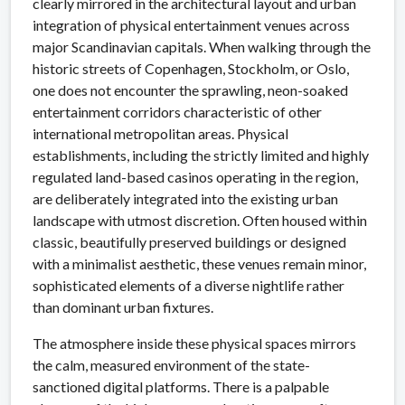
clearly mirrored in the architectural layout and urban
integration of physical entertainment venues across
major Scandinavian capitals. When walking through the
historic streets of Copenhagen, Stockholm, or Oslo,
one does not encounter the sprawling, neon-soaked
entertainment corridors characteristic of other
international metropolitan areas. Physical
establishments, including the strictly limited and highly
regulated land-based casinos operating in the region,
are deliberately integrated into the existing urban
landscape with utmost discretion. Often housed within
classic, beautifully preserved buildings or designed
with a minimalist aesthetic, these venues remain minor,
sophisticated elements of a diverse nightlife rather
than dominant urban fixtures.
The atmosphere inside these physical spaces mirrors
the calm, measured environment of the state-
sanctioned digital platforms. There is a palpable