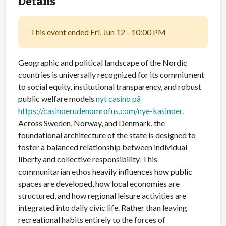
Details
This event ended Fri, Jun 12 - 10:00 PM
Geographic and political landscape of the Nordic
countries is universally recognized for its commitment
to social equity, institutional transparency, and robust
public welfare models
nyt casino på
https://casinoerudenomrofus.com/nye-kasinoer
.
Across Sweden, Norway, and Denmark, the
foundational architecture of the state is designed to
foster a balanced relationship between individual
liberty and collective responsibility. This
communitarian ethos heavily influences how public
spaces are developed, how local economies are
structured, and how regional leisure activities are
integrated into daily civic life. Rather than leaving
recreational habits entirely to the forces of