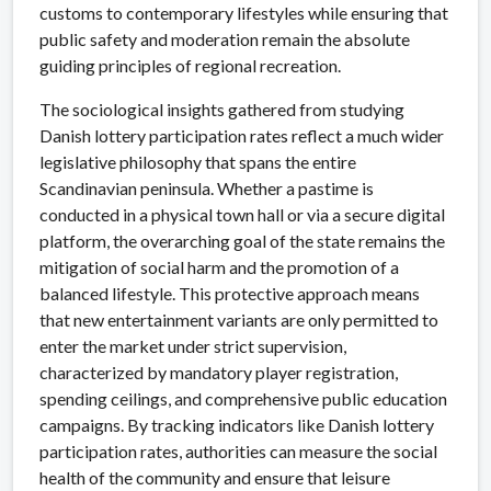
customs to contemporary lifestyles while ensuring that
public safety and moderation remain the absolute
guiding principles of regional recreation.
The sociological insights gathered from studying
Danish lottery participation rates reflect a much wider
legislative philosophy that spans the entire
Scandinavian peninsula. Whether a pastime is
conducted in a physical town hall or via a secure digital
platform, the overarching goal of the state remains the
mitigation of social harm and the promotion of a
balanced lifestyle. This protective approach means
that new entertainment variants are only permitted to
enter the market under strict supervision,
characterized by mandatory player registration,
spending ceilings, and comprehensive public education
campaigns. By tracking indicators like Danish lottery
participation rates, authorities can measure the social
health of the community and ensure that leisure