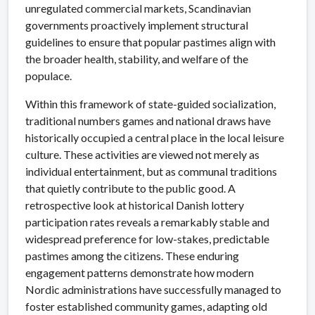
unregulated commercial markets, Scandinavian
governments proactively implement structural
guidelines to ensure that popular pastimes align with
the broader health, stability, and welfare of the
populace.
Within this framework of state-guided socialization,
traditional numbers games and national draws have
historically occupied a central place in the local leisure
culture. These activities are viewed not merely as
individual entertainment, but as communal traditions
that quietly contribute to the public good. A
retrospective look at historical Danish lottery
participation rates reveals a remarkably stable and
widespread preference for low-stakes, predictable
pastimes among the citizens. These enduring
engagement patterns demonstrate how modern
Nordic administrations have successfully managed to
foster established community games, adapting old