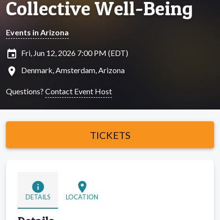
Collective Well-Being
Events in Arizona
insert_invitation
Fri, Jun 12, 2026 7:00 PM (EDT)
location_on
Denmark, Amsterdam, Arizona
Questions?
Contact Event Host
TICKETS
info
location_on
DETAILS
LOCATION