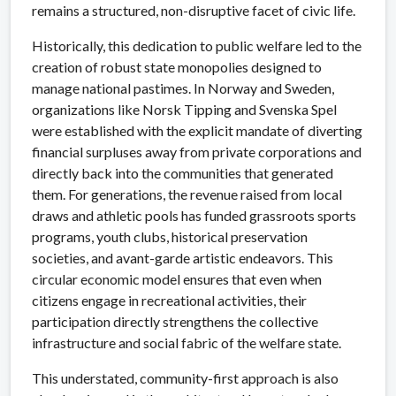
remains a structured, non-disruptive facet of civic life.
Historically, this dedication to public welfare led to the
creation of robust state monopolies designed to
manage national pastimes. In Norway and Sweden,
organizations like Norsk Tipping and Svenska Spel
were established with the explicit mandate of diverting
financial surpluses away from private corporations and
directly back into the communities that generated
them. For generations, the revenue raised from local
draws and athletic pools has funded grassroots sports
programs, youth clubs, historical preservation
societies, and avant-garde artistic endeavors. This
circular economic model ensures that even when
citizens engage in recreational activities, their
participation directly strengthens the collective
infrastructure and social fabric of the welfare state.
This understated, community-first approach is also