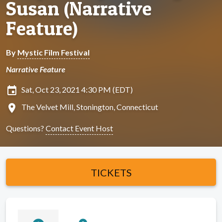
Susan (Narrative
Feature)
By
Mystic Film Festival
Narrative Feature
insert_invitation
Sat, Oct 23, 2021 4:30 PM (EDT)
location_on
The Velvet Mill, Stonington, Connecticut
Questions?
Contact Event Host
TICKETS