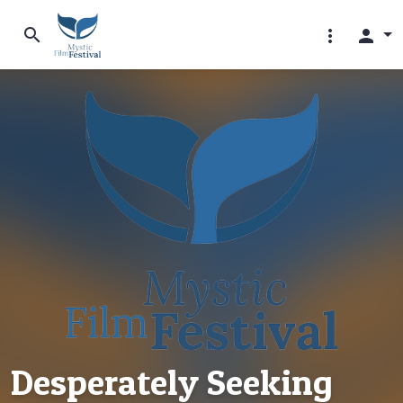
search
more_vert
person
Desperately Seeking