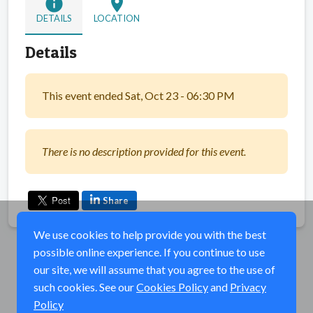
info
location_on
DETAILS
LOCATION
Details
This event ended Sat, Oct 23 - 06:30 PM
There is no description provided for this event.
Share
We use cookies to help provide you with the best
possible online experience. If you continue to use
our site, we will assume that you agree to the use of
such cookies. See our
Cookies Policy
and
Privacy
Policy