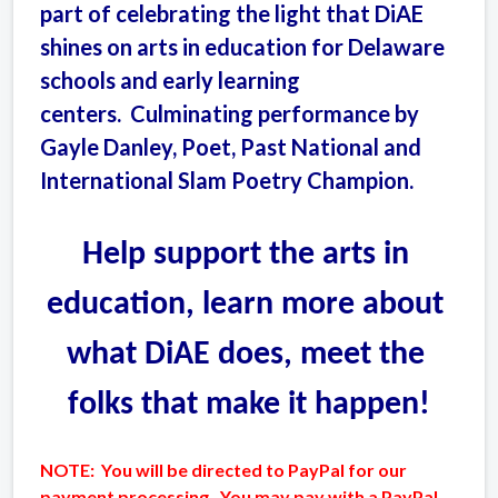
part of celebrating the light that DiAE
shines on arts in education for Delaware
schools and early learning
centers. Culminating performance by
Gayle Danley, Poet, Past National and
International Slam Poetry Champion.
Help support the arts in 
education, learn more about 
what DiAE does, meet the 
folks that make it happen!
NOTE: You will be directed to PayPal for our
payment processing. You may pay with a PayPal