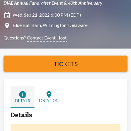
DiAE Annual Fundraiser Event & 40th Anniversary
insert_invitation
Wed, Sep 21, 2022 6:00 PM (EDT)
location_on
Blue Ball Barn, Wilmington, Delaware
Questions?
Contact Event Host
TICKETS
info
location_on
DETAILS
LOCATION
Details