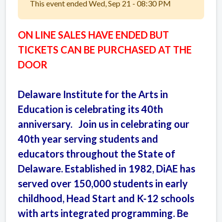
This event ended Wed, Sep 21 - 08:30 PM
ON LINE SALES HAVE ENDED BUT
TICKETS CAN BE PURCHASED AT THE
DOOR
Delaware Institute for the Arts in
Education is celebrating its 40th
anniversary. Join us in celebrating our
40th year serving students and
educators throughout the State of
Delaware. Established in 1982, DiAE has
served over 150,000 students in early
childhood, Head Start and K-12 schools
with arts integrated programming. Be