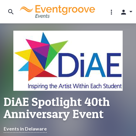
search
more_vert
person
DiAE Spotlight 40th
Anniversary Event
Events in Delaware