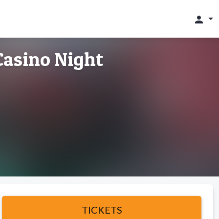
person
asino Night
TICKETS