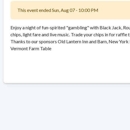
This event ended Sun, Aug 07 - 10:00 PM
Enjoy a night of fun-spirited "gambling" with Black Jack, Ro
chips, light fare and live music. Trade your chips in for raffle 
Thanks to our sponsors Old Lantern Inn and Barn, New York 
Vermont Farm Table