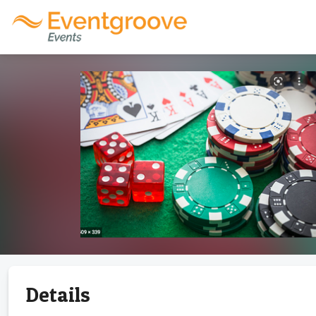
Details