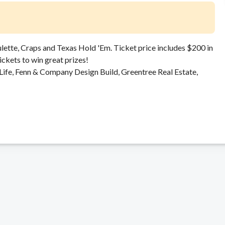
ulette, Craps and Texas Hold 'Em. Ticket price includes $200 in
tickets to win great prizes!
Life, Fenn & Company Design Build, Greentree Real Estate,