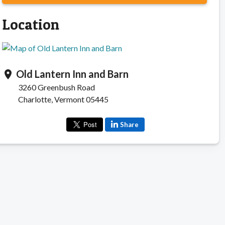
Location
Old Lantern Inn and Barn
location_on
3260 Greenbush Road
Charlotte, Vermont 05445
Share