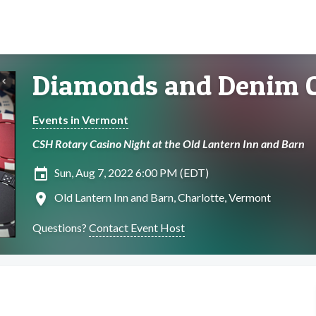
Diamonds and Denim C
Events in Vermont
CSH Rotary Casino Night at the Old Lantern Inn and Barn
insert_invitation
Sun, Aug 7, 2022 6:00 PM (EDT)
location_on
Old Lantern Inn and Barn, Charlotte, Vermont
Questions?
Contact Event Host