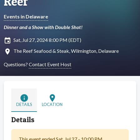
Reef
Events in Delaware
Dinner and a Show with Double Shot!
insert_invitation
Sat, Jul 27, 2024 8:00 PM (EDT)
location_on
The Reef Seafood & Steak, Wilmington, Delaware
Questions?
Contact Event Host
info
location_on
DETAILS
LOCATION
Details
This event ended Sat, Jul 27 - 10:00 PM