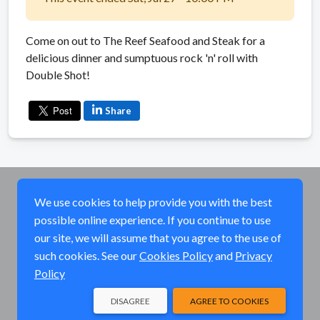
Come on out to The Reef Seafood and Steak for a
delicious dinner and sumptuous rock 'n' roll with
Double Shot!
Share
We use cookies to help provide you with the best
possible online experience. If you continue to use
our site, we will assume that you agree to the use of
such cookies. See our
Cookies Policy
and
Privacy
Policy
DISAGREE
AGREE TO COOKIES