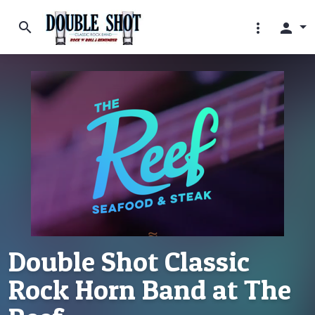
search
more_vert
person
Double Shot Classic
Rock Horn Band at The