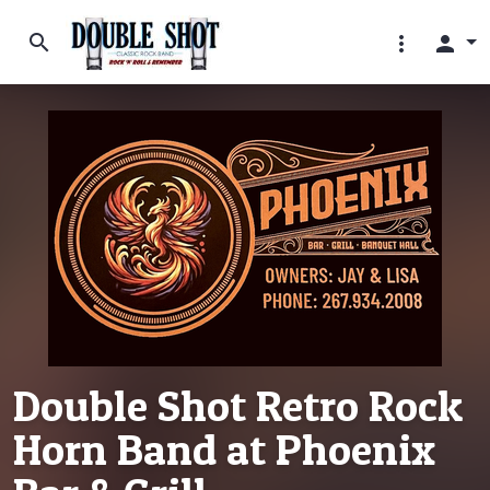
search
more_vert
person
Double Shot Retro Rock
Horn Band at Phoenix