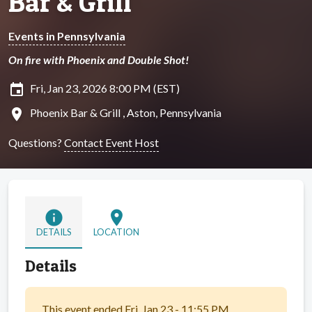
Bar & Grill
Events in Pennsylvania
On fire with Phoenix and Double Shot!
insert_invitation
Fri, Jan 23, 2026 8:00 PM (EST)
location_on
Phoenix Bar & Grill , Aston, Pennsylvania
Questions?
Contact Event Host
info
location_on
DETAILS
LOCATION
Details
This event ended Fri, Jan 23 - 11:55 PM