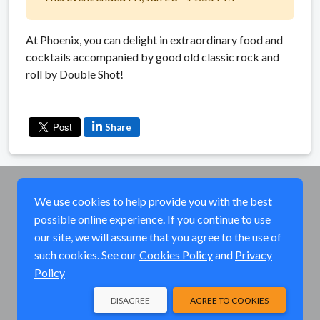
At Phoenix, you can delight in extraordinary food and
cocktails accompanied by good old classic rock and
roll by Double Shot!
Share
We use cookies to help provide you with the best
possible online experience. If you continue to use
our site, we will assume that you agree to the use of
such cookies. See our
Cookies Policy
and
Privacy
Policy
DISAGREE
AGREE TO COOKIES