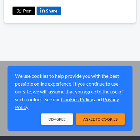
Share
We use cookies to help provide you with the best
possible online experience. If you continue to use
our site, we will assume that you agree to the use of
such cookies. See our
Cookies Policy
and
Privacy
Policy
DISAGREE
AGREE TO COOKIES