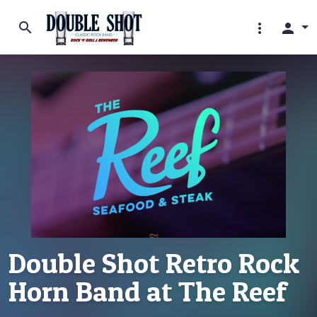
search
more_vert
person
Double Shot Retro Rock
Horn Band at The Reef