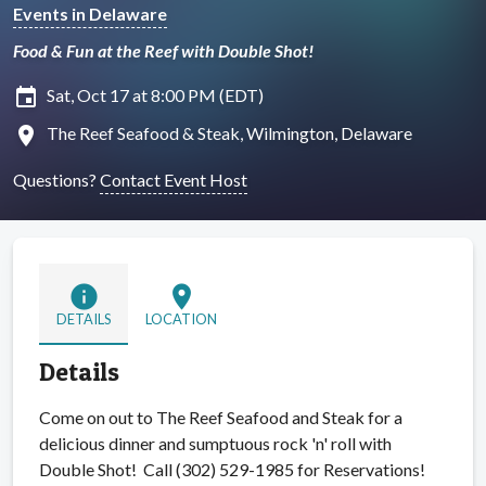
Events in Delaware
Food & Fun at the Reef with Double Shot!
insert_invitation
Sat, Oct 17 at 8:00 PM (EDT)
location_on
The Reef Seafood & Steak, Wilmington, Delaware
Questions?
Contact Event Host
info
location_on
DETAILS
LOCATION
Details
Come on out to The Reef Seafood and Steak for a
delicious dinner and sumptuous rock 'n' roll with
Double Shot! Call (302) 529-1985 for Reservations!