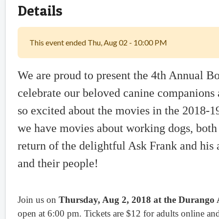
Details
This event ended Thu, Aug 02 - 10:00 PM
We are proud to present the 4th Annual 
celebrate our beloved canine companions a
so excited about the movies in the 2018-1
we have movies about working dogs, both 
return of the delightful Ask Frank and hi
and their people!
Join us on
Thursday, Aug 2, 2018 at the Durango A
open at 6:00 pm. Tickets are $12 for adults online and