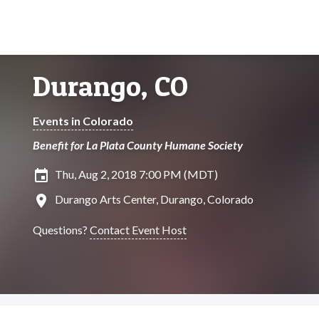
Durango, CO
Events in Colorado
Benefit for La Plata County Humane Society
insert_invitation
Thu, Aug 2, 2018 7:00 PM (MDT)
location_on
Durango Arts Center, Durango, Colorado
Questions?
Contact Event Host