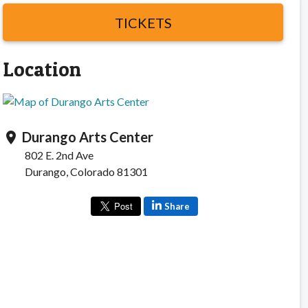
TICKETS
Location
Durango Arts Center
location_on
802 E. 2nd Ave
Durango, Colorado 81301
Share