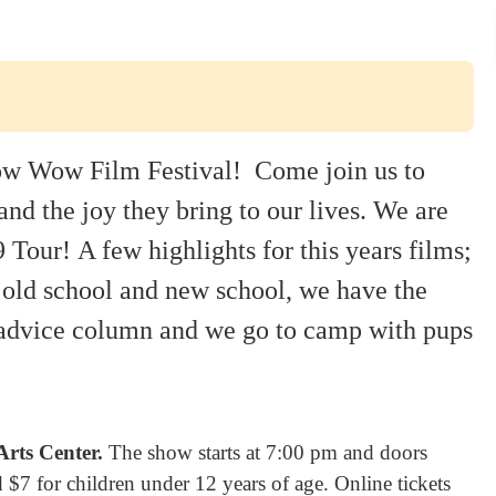
Bow Wow Film Festival! Come join us to
nd the joy they bring to our lives.
We are
9 Tour!
A few highlights for this years films;
old school and new school, we have the
s advice column and we go to camp with pups
rts Center.
The show starts at 7:00 pm and doors
 $7 for children under 12 years of age. Online tickets