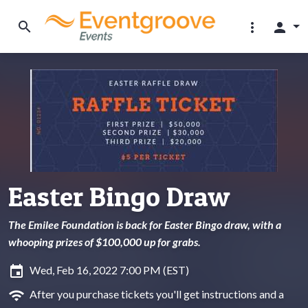
search
more_vert
person
Easter Bingo Draw
The Emilee Foundation is back for Easter Bingo draw, with a
whooping prizes of $100,000 up for grabs.
insert_invitation
Wed, Feb 16, 2022 7:00 PM (EST)
wifi
After you purchase tickets you'll get instructions and a