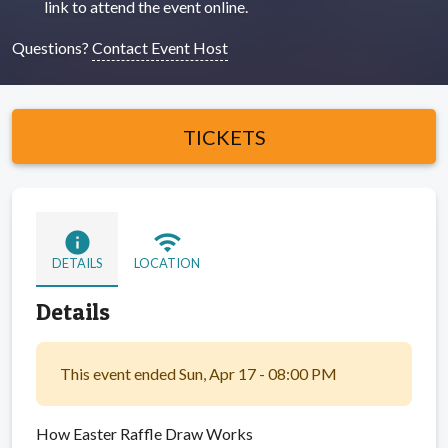
link to attend the event online.
Questions?
Contact Event Host
TICKETS
info
wifi
DETAILS
LOCATION
Details
This event ended Sun, Apr 17 - 08:00 PM
How Easter Raffle Draw Works