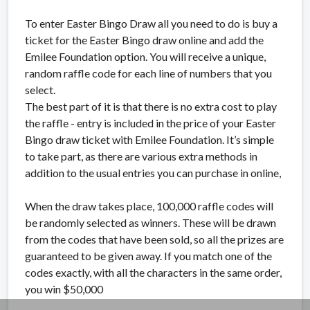
To enter Easter Bingo Draw all you need to do is buy a
ticket for the Easter Bingo draw online and add the
Emilee Foundation option. You will receive a unique,
random raffle code for each line of numbers that you
select.
The best part of it is that there is no extra cost to play
the raffle - entry is included in the price of your Easter
Bingo draw ticket with Emilee Foundation. It’s simple
to take part, as there are various extra methods in
addition to the usual entries you can purchase in online,
When the draw takes place, 100,000 raffle codes will
be randomly selected as winners. These will be drawn
from the codes that have been sold, so all the prizes are
guaranteed to be given away. If you match one of the
codes exactly, with all the characters in the same order,
you win $50,000