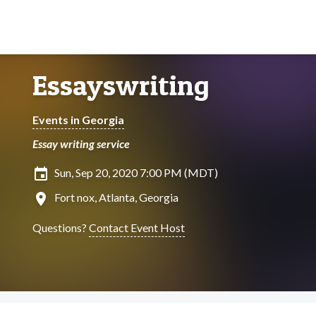
Essayswriting
Events in Georgia
Essay writing service
insert_invitation
Sun, Sep 20, 2020 7:00 PM (MDT)
location_on
Fort nox, Atlanta, Georgia
Questions?
Contact Event Host