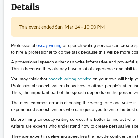
Details
This event ended Sun, Mar 14 - 10:00 PM
Professional 
essay writing
 or speech writing service can create s
to hire a professional to do the task because this will be more cost
A professional speech writer can write informative and powerful s
This is because they already have a lot of experience and skill to 
You may think that 
speech writing service
 on your own will help yo
Professional speech writers know how to attract people's attention
Thus, the important part of the speech depends on the person writ
The most common error is choosing the wrong tone and voice in a
experienced speech writers who can guide you to write the best 
Before hiring an essay writing service, it is better to find out wh
writers are experts who understand how to create persuasive sp
They are expert in delivering speeches that exude confidence in 