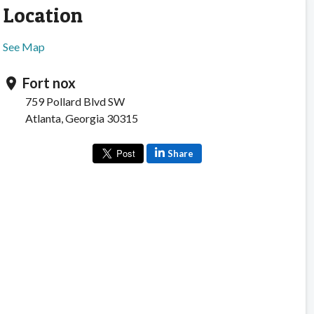
Location
See Map
Fort nox
location_on
759 Pollard Blvd SW
Atlanta, Georgia 30315
Share