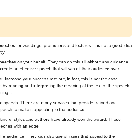
peeches for weddings, promotions and lectures. It is not a good idea 
ly.
peeches on your behalf. They can do this all without any guidance. 
create an effective speech that will win all their audience over.
u increase your success rate but, in fact, this is not the case. 
 by reading and interpreting the meaning of the text of the speech. 
ing it.
 speech. There are many services that provide trained and 
speech to make it appealing to the audience.
at kind of styles and authors have already won the award. These 
eeches with an edge.
the audience. They can also use phrases that appeal to the 