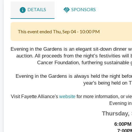
info
handshake
DETAILS
SPONSORS
This event ended Thu, Sep 04 - 10:00 PM
Evening in the Gardens
 is an elegant sit-down dinner w
auction. All proceeds from the night’s festivities wil
Cancer Foundation, furthering sustainable 
Evening in the Gardens is always held the night befor
year's being held on 
Visit Fayette Alliance's 
website
 for more information, or vi
Evening in
Thursday,
6:00PM 
7:00P