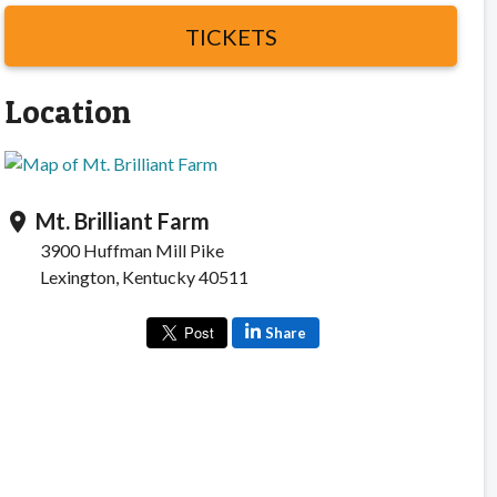
TICKETS
Location
Mt. Brilliant Farm
location_on
3900 Huffman Mill Pike
Lexington, Kentucky 40511
Share