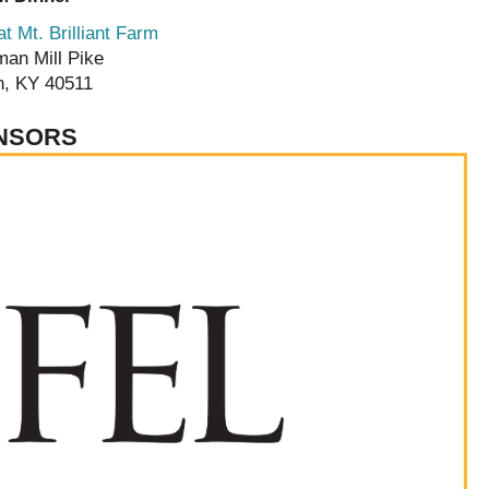
t Mt. Brilliant Farm
man Mill Pike
n, KY 40511
NSORS