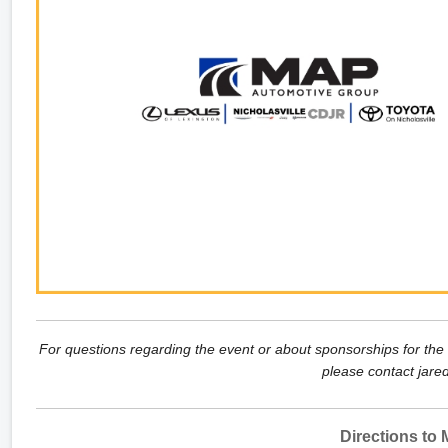
For questions regarding the event or about sponsorships for the
please contact jare
Directions to M