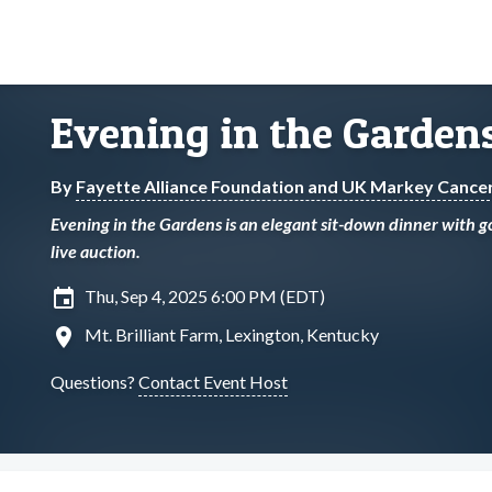
Evening in the Garden
By
Fayette Alliance Foundation and UK Markey Cance
Evening in the Gardens is an elegant sit-down dinner with go
live auction.
insert_invitation
Thu, Sep 4, 2025 6:00 PM (EDT)
location_on
Mt. Brilliant Farm, Lexington, Kentucky
Questions?
Contact Event Host