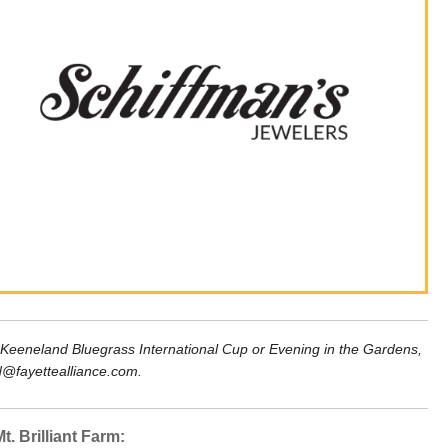
 Keeneland Bluegrass International Cup or Evening in the Gardens, 
d@fayettealliance.com.
t. Brilliant Farm: