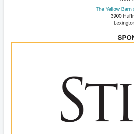
The Yellow Barn a
3900 Huff
Lexingto
SPO