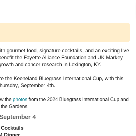
ith gourmet food, signature cocktails, and an exciting live 
l benefit the Fayette Alliance Foundation and UK Markey 
growth and cancer research in Lexington, KY. 
e the Keeneland Bluegrass International Cup, with this 
Thursday, September 4th.
ew the 
photos
 from the 2024 Bluegrass International Cup and 
 the Gardens.
 September 4
Cocktails
M Dinner