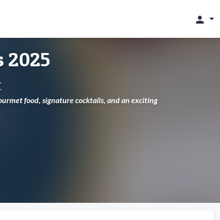
person
s 2025
r
urmet food, signature cocktails, and an exciting