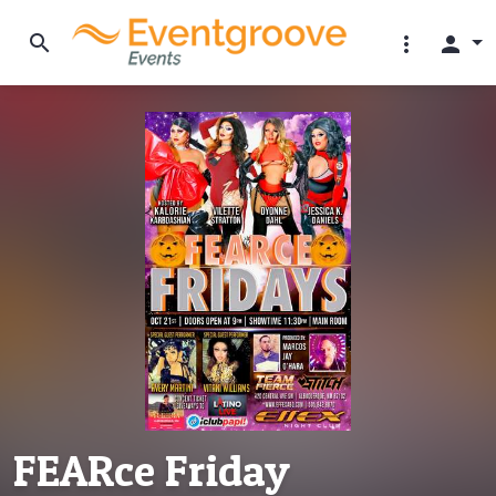
search
more_vert
person
FEARce Friday