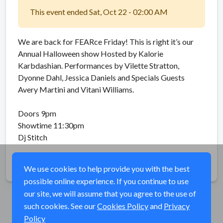
This event ended Sat, Oct 22 - 02:00 AM
We are back for FEARce Friday! This is right it’s our
Annual Halloween show Hosted by Kalorie
Karbdashian. Performances by Vilette Stratton,
Dyonne Dahl, Jessica Daniels and Specials Guests
Avery Martini and Vitani Williams.
Doors 9pm
Showtime 11:30pm
Dj Stitch
Share
We use cookies to help provide you with the best
possible online experience. If you continue to use
our site, we will assume that you agree to the use of
such cookies. See our
Cookies Policy
and
Privacy
Policy