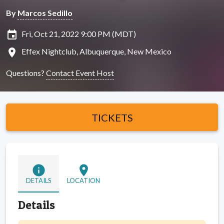
By
Marcos Sedillo
insert_invitation
Fri, Oct 21, 2022 9:00 PM (MDT)
location_on
Effex Nightclub, Albuquerque, New Mexico
Questions?
Contact Event Host
TICKETS
info
location_on
DETAILS
LOCATION
Details