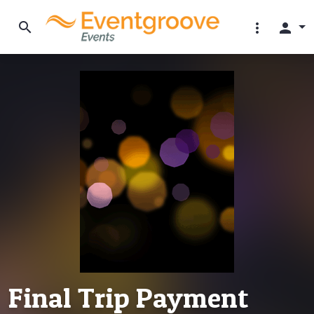
search
more_vert
person
Final Trip Payment