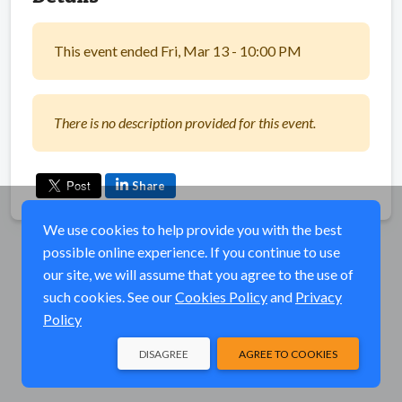
This event ended Fri, Mar 13 - 10:00 PM
There is no description provided for this event.
Share
We use cookies to help provide you with the best
possible online experience. If you continue to use
our site, we will assume that you agree to the use of
such cookies. See our
Cookies Policy
and
Privacy
Policy
DISAGREE
AGREE TO COOKIES