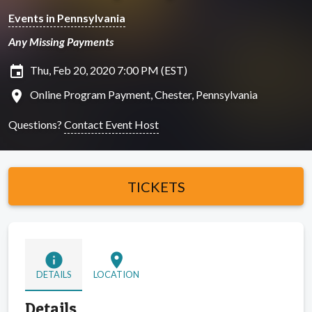
Events in Pennsylvania
Any Missing Payments
insert_invitation
Thu, Feb 20, 2020 7:00 PM (EST)
location_on
Online Program Payment, Chester, Pennsylvania
Questions?
Contact Event Host
TICKETS
info
location_on
DETAILS
LOCATION
Details