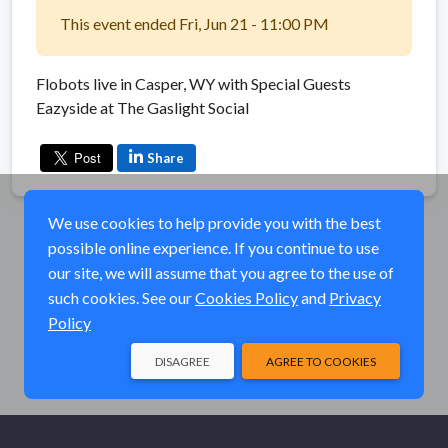
This event ended Fri, Jun 21 - 11:00 PM
Flobots live in Casper, WY with Special Guests
Eazyside at The Gaslight Social
Share
We use cookies to help provide you with the best
possible online experience. If you continue to use
our site, we will assume that you agree to the use of
such cookies. See our
Cookies Policy
and
Privacy
Policy
DISAGREE
AGREE TO COOKIES