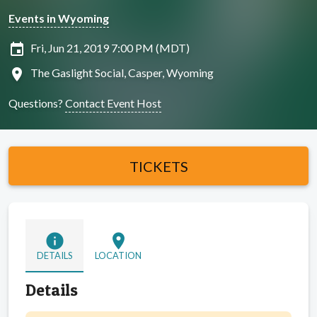
Events in Wyoming
insert_invitation
Fri, Jun 21, 2019 7:00 PM (MDT)
location_on
The Gaslight Social, Casper, Wyoming
Questions?
Contact Event Host
TICKETS
info
location_on
DETAILS
LOCATION
Details