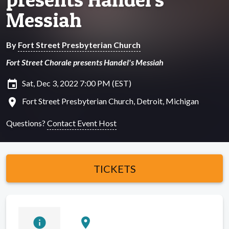
Messiah
By
Fort Street Presbyterian Church
Fort Street Chorale presents Handel's Messiah
insert_invitation
Sat, Dec 3, 2022 7:00 PM (EST)
location_on
Fort Street Presbyterian Church, Detroit, Michigan
Questions?
Contact Event Host
TICKETS
info
location_on