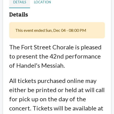
DETAILS
LOCATION
Details
This event ended Sun, Dec 04 - 08:00 PM
The Fort Street Chorale is pleased
to present the 42nd performance
of Handel's Messiah.
All tickets purchased online may
either be printed or held at will call
for pick up on the day of the
concert. Tickets will be available at