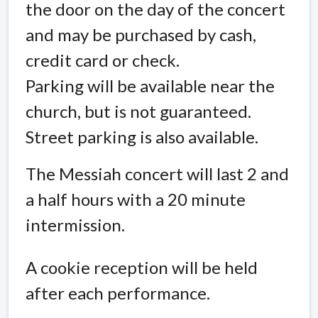
the door on the day of the concert
and may be purchased by cash,
credit card or check.
Parking will be available near the
church, but is not guaranteed.
Street parking is also available.
The Messiah concert will last 2 and
a half hours with a 20 minute
intermission.
A cookie reception will be held
after each performance.