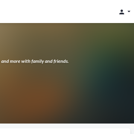
person
s, and more with family and friends.