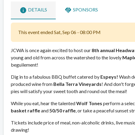
info
handshake
DETAILS
SPONSORS
This event ended Sat, Sep 06 - 08:00 PM
JCWA is once again excited to host our
8th annual Headwa
young and old from across the watershed to the lovely
Mapl
beguilement!
Dig in to a fabulous BBQ buffet catered by
Espeys!
Wash dow
produced wine from
Bella Terra Vineyards
! And don't forge
pies will satisfy your sweet tooth and round out the meal!
While you eat, hear the talented
Wolf Tones
perform a select
basket raffle
and
50/50 raffle
, or take a peaceful sunset 
Tickets include price of meal, non-alcoholic drinks, live music
drawing!