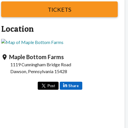
TICKETS
Location
Maple Bottom Farms
location_on
1119 Cunningham Bridge Road
Dawson, Pennsylvania 15428
Share