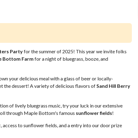
ters Party
for the summer of 2025! This year we invite folks
e Bottom Farm
for a night of bluegrass, booze, and
n your delicious meal with a glass of beer or locally-
t the dessert! A variety of delicious flavors of
Sand Hill Berry
ion of lively bluegrass music, try your luck in our extensive
stroll through Maple Bottom's famous
sunflower fields
!
, access to sunflower fields, and a entry into our door prize