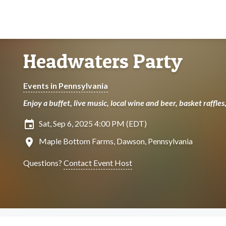
Headwaters Party
Events in Pennsylvania
Enjoy a buffet, live music, local wine and beer, basket raffle
insert_invitation
Sat, Sep 6, 2025 4:00 PM (EDT)
location_on
Maple Bottom Farms, Dawson, Pennsylvania
Questions?
Contact Event Host