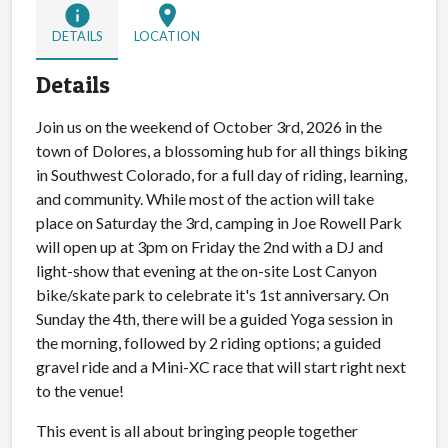
info
location_on
DETAILS
LOCATION
Details
Join us on the weekend of October 3rd, 2026 in the
town of Dolores, a blossoming hub for all things biking
in Southwest Colorado, for a full day of riding, learning,
and community. While most of the action will take
place on Saturday the 3rd, camping in Joe Rowell Park
will open up at 3pm on Friday the 2nd with a DJ and
light-show that evening at the on-site Lost Canyon
bike/skate park to celebrate it's 1st anniversary. On
Sunday the 4th, there will be a guided Yoga session in
the morning, followed by 2 riding options; a guided
gravel ride and a Mini-XC race that will start right next
to the venue!
This event is all about bringing people together