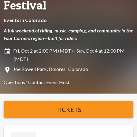
Festival
Events in Colorado
A full weekend of riding, music, camping, and community in the
Four Corners region—built for riders
insert_invitation
Fri, Oct 2 at 2:00 PM (MDT) - Sun, Oct 4 at 12:00 PM
(MDT)
location_on
Joe Rowell Park, Dolores , Colorado
Questions?
Contact Event Host
TICKETS