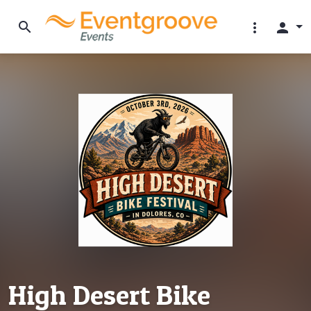
search
more_vert
person
High Desert Bike