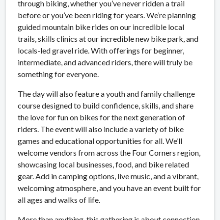
through biking, whether you’ve never ridden a trail
before or you’ve been riding for years. We’re planning
guided mountain bike rides on our incredible local
trails, skills clinics at our incredible new bike park, and
locals-led gravel ride. With offerings for beginner,
intermediate, and advanced riders, there will truly be
something for everyone.
The day will also feature a youth and family challenge
course designed to build confidence, skills, and share
the love for fun on bikes for the next generation of
riders. The event will also include a variety of bike
games and educational opportunities for all. We’ll
welcome vendors from across the Four Corners region,
showcasing local businesses, food, and bike related
gear. Add in camping options, live music, and a vibrant,
welcoming atmosphere, and you have an event built for
all ages and walks of life.
More than anything, this gathering is about connection.