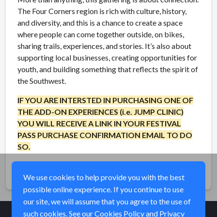
The Four Corners region is rich with culture, history,
and diversity, and this is a chance to create a space
where people can come together outside, on bikes,
sharing trails, experiences, and stories. It’s also about
supporting local businesses, creating opportunities for
youth, and building something that reflects the spirit of
the Southwest.
IF YOU ARE INTERSTED IN PURCHASING ONE OF
THE ADD-ON EXPERIENCES (i.e. JUMP CLINIC)
YOU WILL RECEIVE A LINK IN YOUR FESTIVAL
PASS PURCHASE CONFIRMATION EMAIL TO DO
SO.
Share
We use cookies to help provide you with the best
possible online experience. If you continue to use
our site, we will assume that you agree to the use of
such cookies. See our
Cookies Policy
and
Privacy