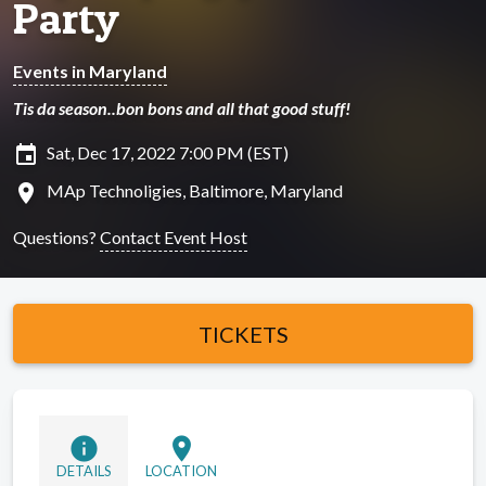
Party
Events in Maryland
Tis da season..bon bons and all that good stuff!
insert_invitation
Sat, Dec 17, 2022 7:00 PM (EST)
location_on
MAp Technoligies, Baltimore, Maryland
Questions?
Contact Event Host
TICKETS
info
location_on
DETAILS
LOCATION