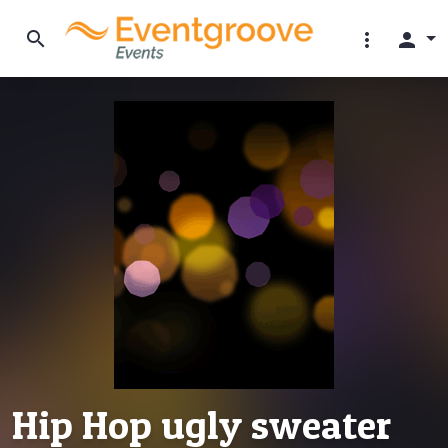
search
more_vert
person
Hip Hop ugly sweater