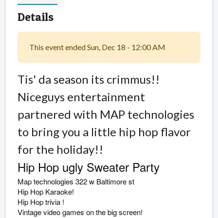
Details
This event ended Sun, Dec 18 - 12:00 AM
Tis' da season its crimmus!!
Niceguys entertainment
partnered with MAP technologies
to bring you a little hip hop flavor
for the holiday!!
Hip Hop ugly Sweater Party
Map technologies 322 w Baltimore st
Hip Hop Karaoke!
Hip Hop trivia
!
Vintage video games on the big screen!