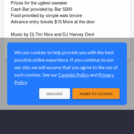
Prizes for the ugliest sweater
Cash Bar provided by Bar 5200
Food provided by simple eats bmore
Advance entry tickets $15 More at the door
Music by Dj Tim Nice and DJ Harvey Dent
Share
We use cookies to help provide you with the best
possible online experience. If you continue to use
our site, we will assume that you agree to the use of
such cookies. See our
Cookies Policy
and
Privacy
Policy
DISAGREE
AGREE TO COOKIES
© Elk River Systems, Inc. 2026