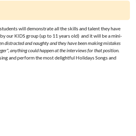
udents will demonstrate all the skills and talent they have
 by our KIDS group (up to 11 years old) and it will be a mini-
en distracted and naughty and they have been making mistakes
ger", anything could happen at the interviews for that position.
sing and perform the most delightful Holidays Songs and