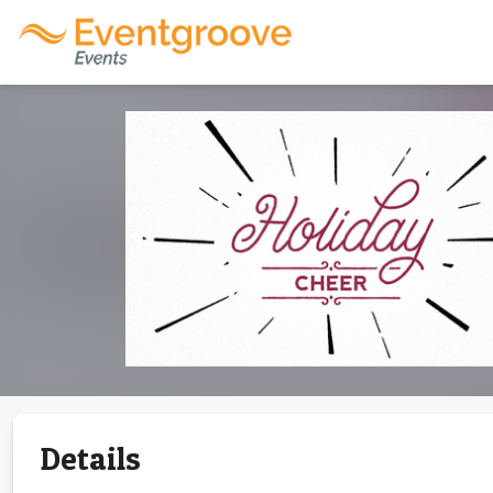
Details