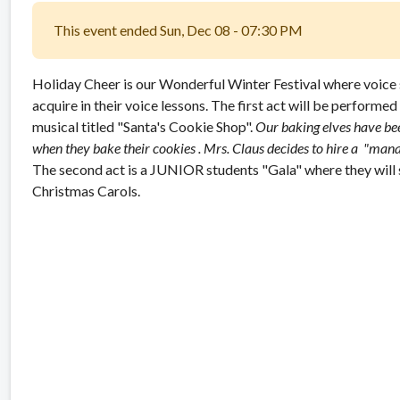
This event ended Sun, Dec 08 - 07:30 PM
Holiday Cheer is our Wonderful Winter Festival where voice st
acquire in their voice lessons. The first act will be performed
musical titled "Santa's Cookie Shop".
Our baking elves have be
when they bake their cookies . Mrs. Claus decides to hire a "mana
The second act is a JUNIOR students "Gala" where they will 
Christmas Carols.