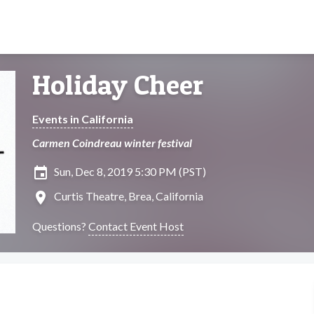
Holiday Cheer
Events in California
Carmen Coindreau winter festival
insert_invitation
Sun, Dec 8, 2019 5:30 PM (PST)
location_on
Curtis Theatre, Brea, California
Questions?
Contact Event Host