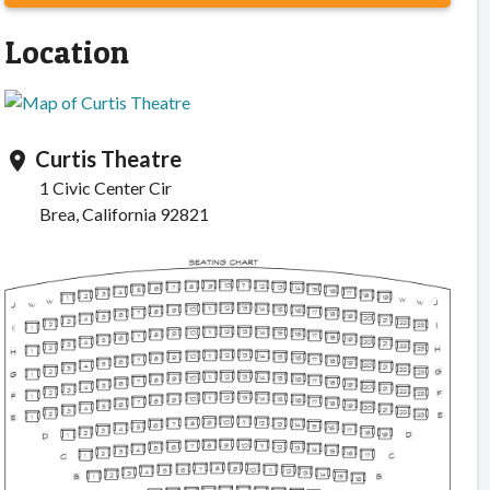
Location
Curtis Theatre
location_on
1 Civic Center Cir
Brea, California 92821