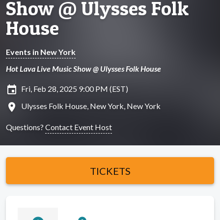
Show @ Ulysses Folk
House
Events in New York
Hot Lava Live Music Show @ Ulysses Folk House
insert_invitation
Fri, Feb 28, 2025 9:00 PM (EST)
location_on
Ulysses Folk House, New York, New York
Questions?
Contact Event Host
TICKETS