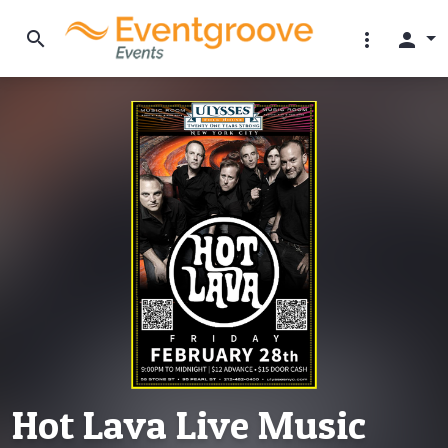
search
more_vert
person
Hot Lava Live Music