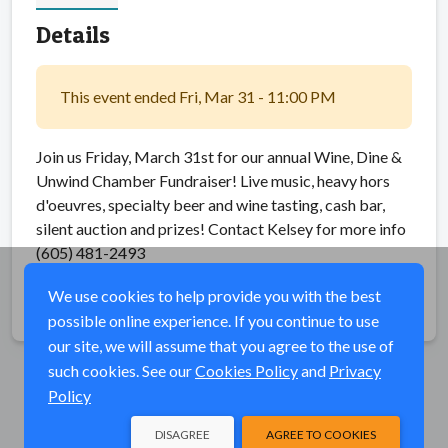
Details
This event ended Fri, Mar 31 - 11:00 PM
Join us Friday, March 31st for our annual Wine, Dine &
Unwind Chamber Fundraiser! Live music, heavy hors
d'oeuvres, specialty beer and wine tasting, cash bar,
silent auction and prizes! Contact Kelsey for more info
(605) 481-2493
We use cookies to help provide you with the best
Share
possible online experience. If you continue to use
our site, we will assume that you agree to the use of
such cookies. See our
Cookies Policy
and
Privacy
Policy
DISAGREE
AGREE TO COOKIES