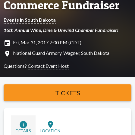
Commerce Fundraiser
Events in South Dakota
16th Annual Wine, Dine & Unwind Chamber Fundraiser!
insert_invitation
Fri, Mar 31, 2017 7:00 PM (CDT)
location_on
National Guard Armory, Wagner, South Dakota
Questions?
Contact Event Host
TICKETS
info
location_on
DETAILS
LOCATION