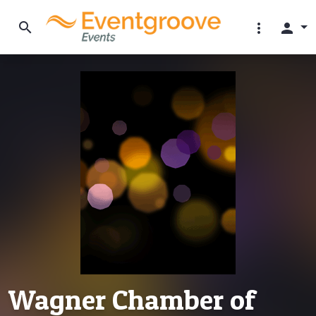
search
more_vert
person
Wagner Chamber of