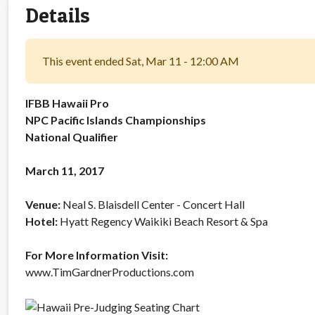
Details
This event ended Sat, Mar 11 - 12:00 AM
IFBB Hawaii Pro
NPC Pacific Islands Championships
National Qualifier
March 11, 2017
Venue:
Neal S. Blaisdell Center - Concert Hall
Hotel:
Hyatt Regency Waikiki Beach Resort & Spa
For More Information Visit:
www.TimGardnerProductions.com