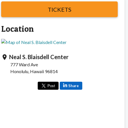
TICKETS
Location
Neal S. Blaisdell Center
location_on
777 Ward Ave
Honolulu, Hawaii 96814
Share