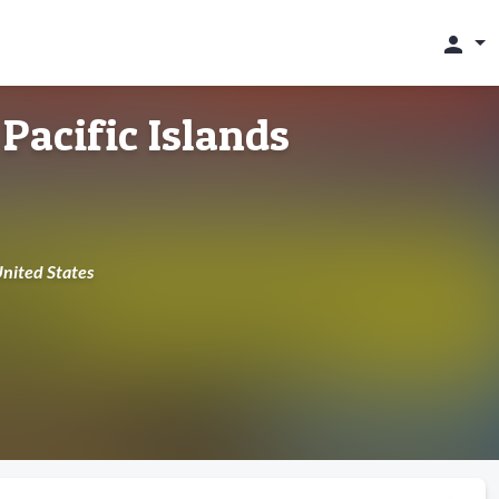
person
Pacific Islands
United States