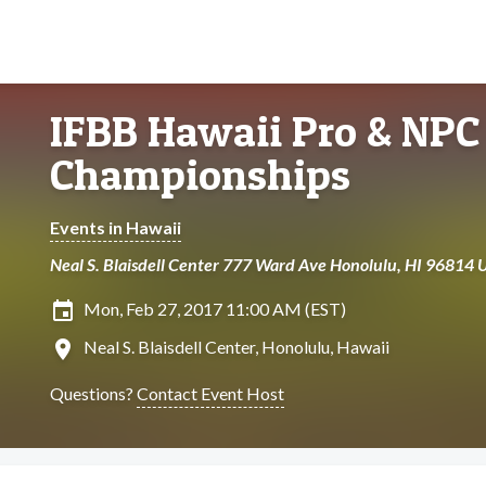
IFBB Hawaii Pro & NPC 
Championships
Events in Hawaii
Neal S. Blaisdell Center 777 Ward Ave Honolulu, HI 96814 
insert_invitation
Mon, Feb 27, 2017 11:00 AM (EST)
location_on
Neal S. Blaisdell Center, Honolulu, Hawaii
Questions?
Contact Event Host