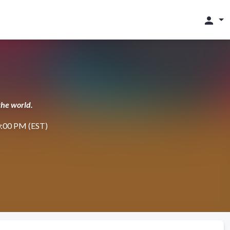
person
the world.
10:00 PM (EST)