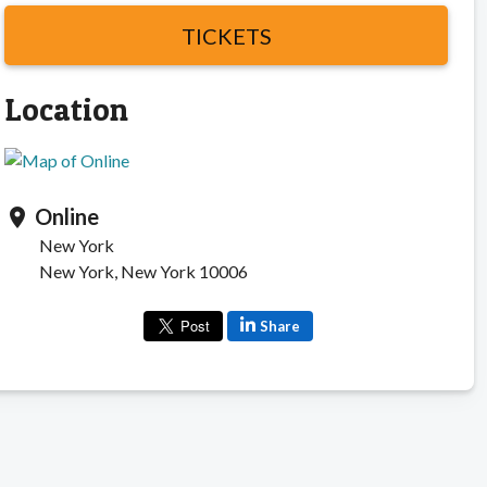
TICKETS
Location
Online
location_on
New York
New York, New York 10006
Share