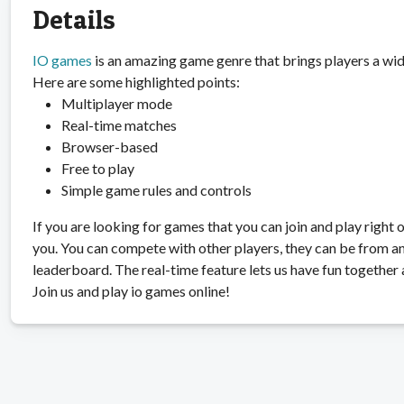
Details
IO games
is an amazing game genre that brings players a wid
Here are some highlighted points:
Multiplayer mode
Real-time matches
Browser-based
Free to play
Simple game rules and controls
If you are looking for games that you can join and play right 
you. You can compete with other players, they can be from an
leaderboard. The real-time feature lets us have fun together 
Join us and play io games online!