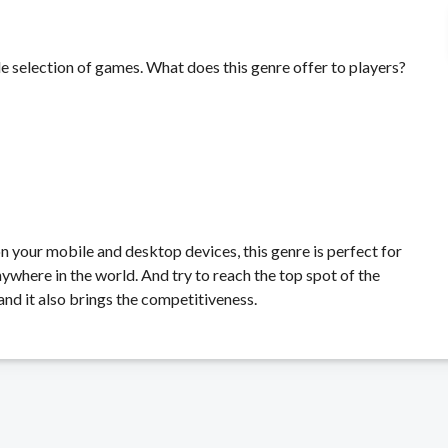
e selection of games. What does this genre offer to players?
on your mobile and desktop devices, this genre is perfect for
ywhere in the world. And try to reach the top spot of the
and it also brings the competitiveness.