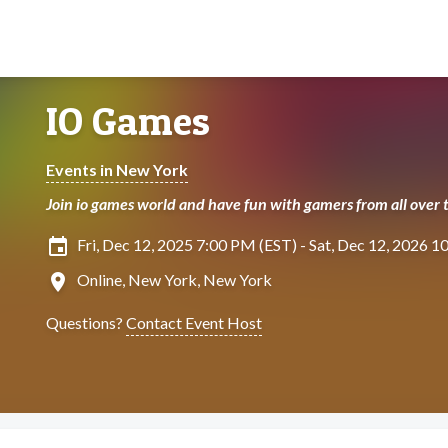
IO Games
Events in New York
Join io games world and have fun with gamers from all over 
insert_invitation
Fri, Dec 12, 2025 7:00 PM (EST) - Sat, Dec 12, 2026 
location_on
Online, New York, New York
Questions?
Contact Event Host