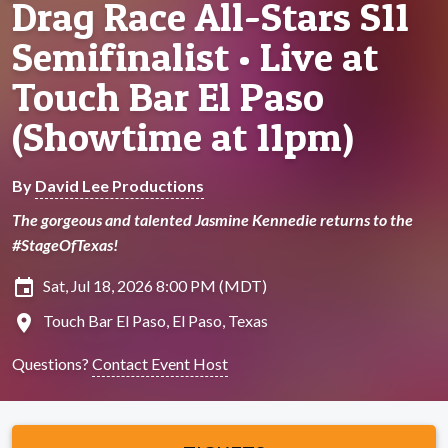
Drag Race All-Stars S11
Semifinalist • Live at
Touch Bar El Paso
(Showtime at 11pm)
By
David Lee Productions
The gorgeous and talented Jasmine Kennedie returns to the
#StageOfTexas!
insert_invitation
Sat, Jul 18, 2026 8:00 PM (MDT)
location_on
Touch Bar El Paso, El Paso, Texas
Questions?
Contact Event Host