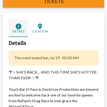
TICKETS
info
location_on
DETAILS
LOCATION
Details
This event ended Sun, Jul 19 - 02:00 AM
🌴✨ SHE’S BACK… AND THIS TIME SHE’S HOTTER
THAN EVER! ✨🌴
Touch Bar El Paso & David Lee Productions are beyond
excited to welcome back one of our favorite queens
from RuPaul’s Drag Race to ever grace the
#StageOfTexas…