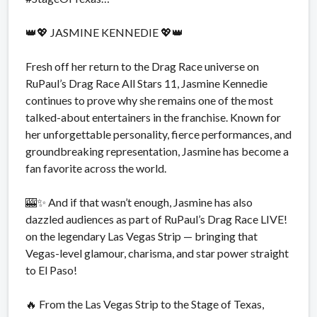
👑💖 JASMINE KENNEDIE 💖👑
Fresh off her return to the Drag Race universe on
RuPaul’s Drag Race All Stars 11, Jasmine Kennedie
continues to prove why she remains one of the most
talked-about entertainers in the franchise. Known for
her unforgettable personality, fierce performances, and
groundbreaking representation, Jasmine has become a
fan favorite across the world.
🎰✨ And if that wasn’t enough, Jasmine has also
dazzled audiences as part of RuPaul’s Drag Race LIVE!
on the legendary Las Vegas Strip — bringing that
Vegas-level glamour, charisma, and star power straight
to El Paso!
🔥 From the Las Vegas Strip to the Stage of Texas,