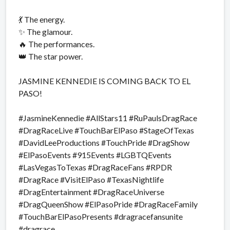
💃 The energy.
✨ The glamour.
🔥 The performances.
👑 The star power.
JASMINE KENNEDIE IS COMING BACK TO EL
PASO!
#JasmineKennedie #AllStars11 #RuPaulsDragRace
#DragRaceLive #TouchBarElPaso #StageOfTexas
#DavidLeeProductions #TouchPride #DragShow
#ElPasoEvents #915Events #LGBTQEvents
#LasVegasToTexas #DragRaceFans #RPDR
#DragRace #VisitElPaso #TexasNightlife
#DragEntertainment #DragRaceUniverse
#DragQueenShow #ElPasoPride #DragRaceFamily
#TouchBarElPasoPresents #dragracefansunite
#dragrace