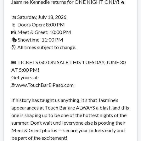
Jasmine Kennedie returns for ONE NIGHT ONLY! 🔥
📅 Saturday, July 18, 2026
🚪 Doors Open: 8:00 PM
📸 Meet & Greet: 10:00 PM
🎭 Showtime: 11:00 PM
⏰ All times subject to change.
🎟️ TICKETS GO ON SALE THIS TUESDAY, JUNE 30
AT 5:00 PM!
Get yours at:
🌐 www.TouchBarElPaso.com
If history has taught us anything, it’s that Jasmine’s
appearances at Touch Bar are ALWAYS a blast, and this
one is shaping up to be one of the hottest nights of the
summer. Don’t wait until everyone else is posting their
Meet & Greet photos — secure your tickets early and
be part of the excitement!