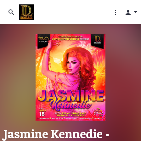
search
more_vert
person
Jasmine Kennedie •