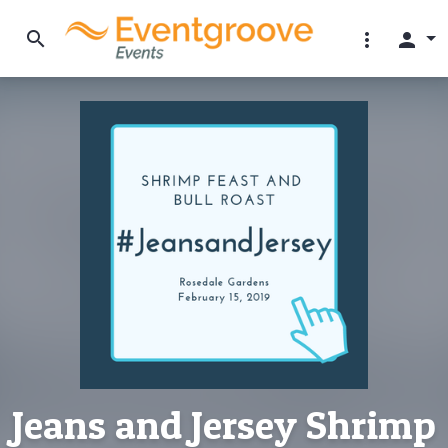
search
more_vert
person
Jeans and Jersey Shrimp