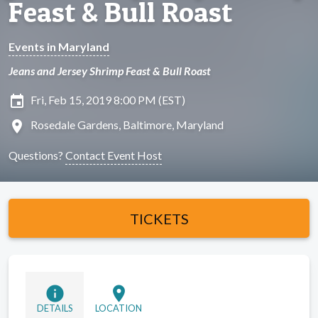
Feast & Bull Roast
Events in Maryland
Jeans and Jersey Shrimp Feast & Bull Roast
insert_invitation
Fri, Feb 15, 2019 8:00 PM (EST)
location_on
Rosedale Gardens, Baltimore, Maryland
Questions?
Contact Event Host
TICKETS
info
location_on
DETAILS
LOCATION