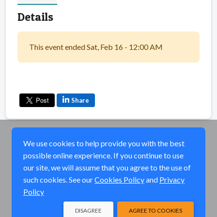
Details
This event ended Sat, Feb 16 - 12:00 AM
Share
We use cookies to help provide you with the best
possible online experience. If you continue to use
our site, we will assume that you agree to the use of
such cookies. See our
Cookies Policy
and
Privacy
Policy
DISAGREE
AGREE TO COOKIES