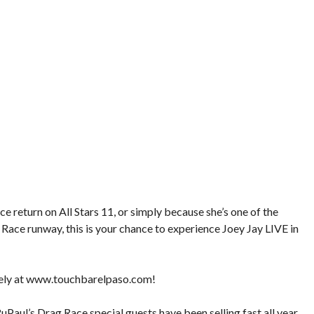
e return on All Stars 11, or simply because she’s one of the
Race runway, this is your chance to experience Joey Jay LIVE in
ely at
www.touchbarelpaso.com
!
uPaul’s Drag Race special guests have been selling fast all year,