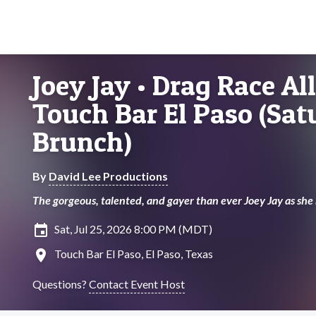
Joey Jay • Drag Race All
Touch Bar El Paso (Sa
Brunch)
By
David Lee Productions
The gorgeous, talented, and gayer than ever Joey Jay as she
insert_invitation
Sat, Jul 25, 2026 8:00 PM (MDT)
location_on
Touch Bar El Paso, El Paso, Texas
Questions?
Contact Event Host