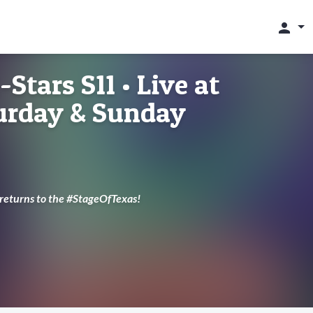
person
-Stars S11 • Live at
turday & Sunday
 returns to the #StageOfTexas!