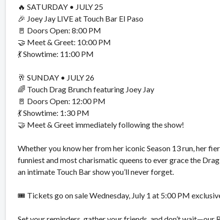
🔥 SATURDAY •
JULY 25
🎉 Joey Jay LIVE at Touch Bar El Paso
🚪 Doors Open:
8:00 PM
🤝 Meet & Greet:
10:00 PM
💃 Showtime:
11:00 PM
🥂 SUNDAY •
JULY 26
🌈 Touch Drag Brunch featuring Joey Jay
🚪 Doors Open:
12:00 PM
💃 Showtime:
1:30 PM
🤝 Meet & Greet immediately following the show!
Whether you know her from her iconic Season 13 run, her fierc
funniest and most charismatic queens to ever grace the Drag 
an intimate Touch Bar show you’ll never forget.
🎟️ Tickets go on sale
Wednesday, July 1 at 5:00 PM
exclusiv
Set your reminders, gather your friends, and don’t wait—our R