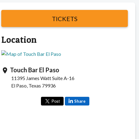
TICKETS
Location
Touch Bar El Paso
location_on
11395 James Watt Suite A-16
El Paso, Texas 79936
Share