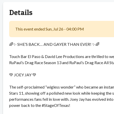
Details
This event ended Sun, Jul 26 - 04:00 PM
🌈✨ SHE’S BACK… AND GAYER THAN EVER! ✨🌈
Touch Bar El Paso & David Lee Productions are thrilled to 
RuPaul’s Drag Race Season 13 and RuPaul’s Drag Race All S
💚 JOEY JAY 💚
The self-proclaimed “wigless wonder” who became an instant 
Stars 11, showing off a polished new look while keeping the s
performances fans fell in love with. Joey Jay has evolved in
power back to the #StageOfTexas!