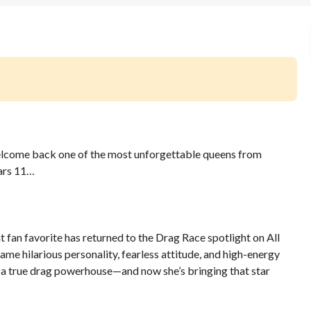
welcome back one of the most unforgettable queens from
tars 11…
fan favorite has returned to the Drag Race spotlight on All
ame hilarious personality, fearless attitude, and high-energy
to a true drag powerhouse—and now she’s bringing that star