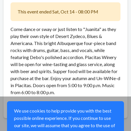
This event ended Sat, Oct 14 - 08:00 PM
Come dance or sway or just listen to "Juanita" as they
play their own style of Desert Zydeco, Blues &
Americana. This bright Albuquerque four-piece band
rocks with drums, guitar, bass, and vocals, while
featuring Debo's polished accordion. Placitas Winery
will be open for wine-tasting and glass service, along
with beer and spirits. Supper food will be available for
purchase at the bar. Enjoy your autumn and Un-WiNe-d
in Placitas. Doors open from 5:00 to 9:00 p.m. Music
from 6:00 to 8:00 p.m.
Share
We use cookies to help provide you with the best
possible online experience. If you continue to use
our site, we will assume that you agree to the use of