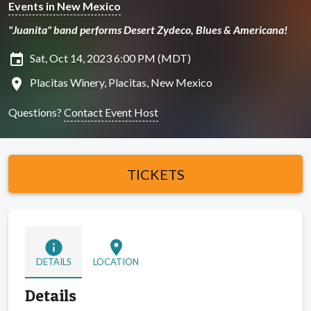
Events in New Mexico
"Juanita" band performs Desert Zydeco, Blues & Americana!
insert_invitation
Sat, Oct 14, 2023 6:00 PM (MDT)
location_on
Placitas Winery, Placitas, New Mexico
Questions?
Contact Event Host
TICKETS
info
location_on
DETAILS
LOCATION
Details