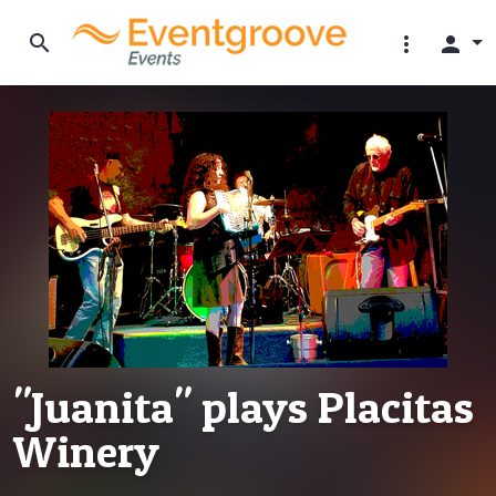
search
more_vert
person
"Juanita" plays Placitas
Winery