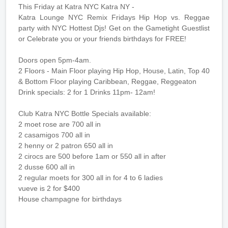
This Friday at Katra NYC Katra NY -
Katra Lounge NYC Remix Fridays Hip Hop vs. Reggae
party with NYC Hottest Djs! Get on the Gametight Guestlist
or Celebrate you or your friends birthdays for FREE!
Doors open 5pm-4am.
2 Floors - Main Floor playing Hip Hop, House, Latin, Top 40
& Bottom Floor playing Caribbean, Reggae, Reggeaton
Drink specials: 2 for 1 Drinks 11pm- 12am!
Club Katra NYC Bottle Specials available:
2 moet rose are 700 all in
2 casamigos 700 all in
2 henny or 2 patron 650 all in
2 cirocs are 500 before 1am or 550 all in after
2 dusse 600 all in
2 regular moets for 300 all in for 4 to 6 ladies
vueve is 2 for $400
House champagne for birthdays