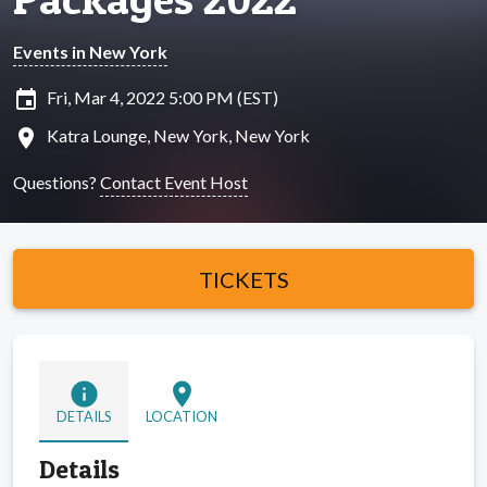
Events in New York
insert_invitation
Fri, Mar 4, 2022 5:00 PM (EST)
location_on
Katra Lounge, New York, New York
Questions?
Contact Event Host
TICKETS
info
location_on
DETAILS
LOCATION
Details