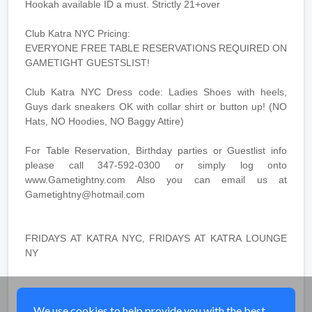
Hookah available ID a must. Strictly 21+over
Club Katra NYC Pricing:
EVERYONE FREE TABLE RESERVATIONS REQUIRED ON
GAMETIGHT GUESTSLIST!
Club Katra NYC Dress code: Ladies Shoes with heels,
Guys dark sneakers OK with collar shirt or button up! (NO
Hats, NO Hoodies, NO Baggy Attire)
For Table Reservation, Birthday parties or Guestlist info
please call 347-592-0300 or simply log onto
www.Gametightny.com Also you can email us at
Gametightny@hotmail.com
FRIDAYS AT KATRA NYC, FRIDAYS AT KATRA LOUNGE
NY
Share
We use cookies to help provide you with the best