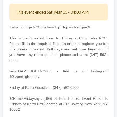
This event ended Sat, Mar 05 - 04:00 AM
Katra Lounge NYC Fridays Hip Hop vs Reggae®!
This is the Guestlist Form for Friday at Club Katra NYC.
Please fill in the required fields in order to register you for
this weeks Guestlist. Birthdays are welcome here too. If
you have any more question please call us at (347) 592-
0300
www.GAMETIGHTNY.com - Add us on Instagram
@Gametightentny
Friday at Katra Guestlist - (347) 592-0300
@RemixFridaysnyc (BIG) SoHo’s Hottest Event Presents
Fridays at Katra NYC located at 217 Bowery, New York, NY
10002