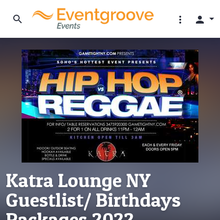
search
more_vert
person
Katra Lounge NY
Guestlist/ Birthdays
Packages 2022