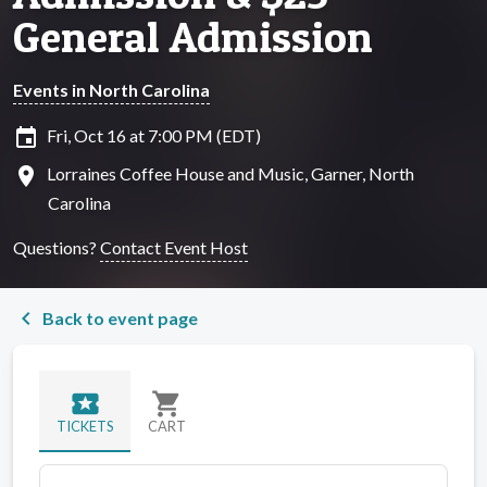
General Admission
Events in North Carolina
insert_invitation
Fri, Oct 16 at 7:00 PM (EDT)
location_on
Lorraines Coffee House and Music, Garner, North
Carolina
Questions?
Contact Event Host
chevron_left
Back to event page
local_activity
shopping_cart
TICKETS
CART