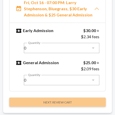
Fri, Oct 16 - 07:00 PM: Larry
event_available
Stephenson, Bluegrass, $30 Early
Admission & $25 General Admission
local_activity
Early Admission
$30.00
+
$2.34 fees
Quantity
0
local_activity
General Admission
$25.00
+
$2.09 fees
Quantity
0
NEXT: REVIEW CART