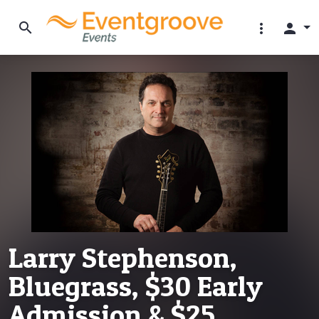
search
more_vert
person
Larry Stephenson,
Bluegrass, $30 Early
Admission & $25