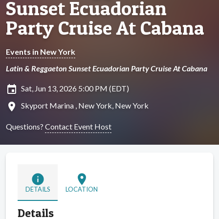
Sunset Ecuadorian
Party Cruise At Cabana
Events in New York
Latin & Reggaeton Sunset Ecuadorian Party Cruise At Cabana
insert_invitation
Sat, Jun 13, 2026 5:00 PM (EDT)
location_on
Skyport Marina , New York, New York
Questions?
Contact Event Host
info
location_on
DETAILS
LOCATION
Details