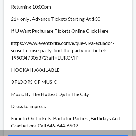
Returning 10:00pm
21+ only . Advance Tickets Starting At $30
If U Want Puchurase Tickets Online Click Here
https://www.eventbrite.com/e/que-viva-ecuador-
sunset-cruise-party-find-the-party-inc-tickets-
1990347306372?aff=EUROVIP
HOOKAH AVAILABLE
3 FLOORS OF MUSIC
Music By The Hottest Djs In The City
Dress to impress
For info On Tickets, Bachelor Parties , Birthdays And
Graduations Call 646-644-6509