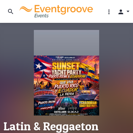
search
more_vert
person
Latin & Reggaeton