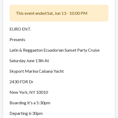
This event ended Sat, Jun 13 - 10:00 PM
EURO ENT.
Presents
Latin & Reggaeton Ecuadorian Sunset Party Cruise
Saturday June 13th At
Skyport Marina Cabana Yacht
2430 FDR Dr
New York, NY 10010
Boarding it's a 5:30pm
Departing 6:30pm