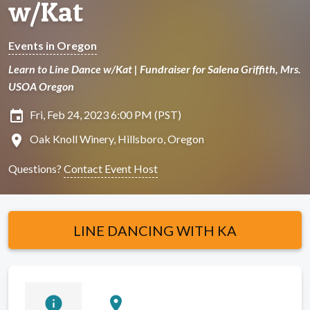
w/Kat
Events in Oregon
Learn to Line Dance w/Kat | Fundraiser for Salena Griffith, Mrs.
USOA Oregon
insert_invitation
Fri, Feb 24, 2023 6:00 PM (PST)
location_on
Oak Knoll Winery, Hillsboro, Oregon
Questions?
Contact Event Host
LINE DANCING WITH KA
info
location_on