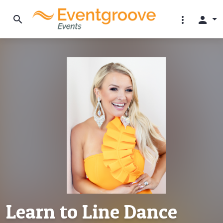
search
more_vert
person
Learn to Line Dance