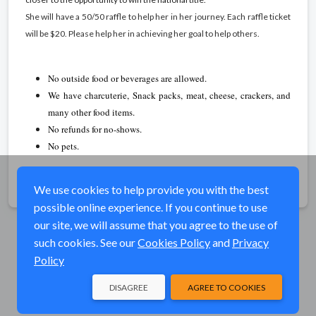
She will have a 50/50 raffle to help her in her journey. Each raffle ticket
will be $20. Please help her in achieving her goal to help others.
No outside food or beverages are allowed.
We have charcuterie, Snack packs, meat, cheese, crackers, and
many other food items.
No refunds for no-shows.
No pets.
Share
We use cookies to help provide you with the best
possible online experience. If you continue to use
our site, we will assume that you agree to the use of
such cookies. See our
Cookies Policy
and
Privacy
Policy
DISAGREE
AGREE TO COOKIES