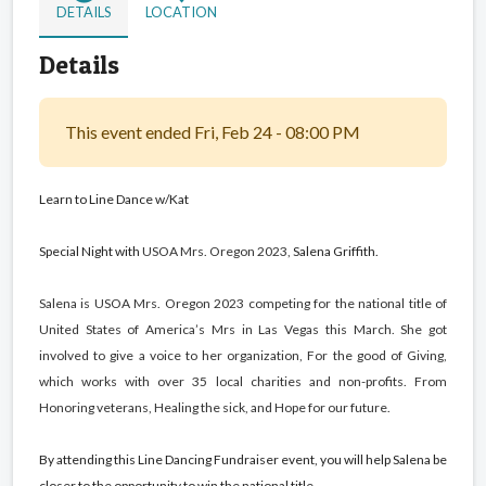
DETAILS
LOCATION
Details
This event ended Fri, Feb 24 - 08:00 PM
Learn to Line Dance w/Kat
Special Night with
USOA Mrs. Oregon 2023,
Salena Griffith.
Salena is USOA Mrs. Oregon 2023 competing for the national title of
United States of America’s Mrs in Las Vegas this March. She got
involved to give a voice to her organization, For the good
of Giving,
which works with over 35 local charities and non-profits. From
Honoring veterans, Healing the sick, and Hope for our future.
By attending this Line Dancing Fundraiser event, you will help Salena be
closer to the opportunity to win the national title.