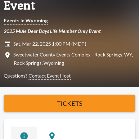
Event
Events in Wyoming
2025 Mule Deer Days Life Member Only Event
insert_invitation
Sat, Mar 22, 2025 1:00 PM (MDT)
location_on
Sweetwater County Events Complex - Rock Springs, WY,
Rock Springs, Wyoming
Questions?
Contact Event Host
TICKETS
info
location_on