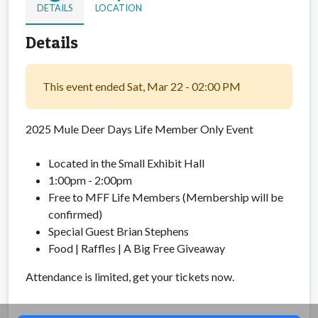
DETAILS
LOCATION
Details
This event ended Sat, Mar 22 - 02:00 PM
2025 Mule Deer Days Life Member Only Event
Located in the Small Exhibit Hall
1:00pm - 2:00pm
Free to MFF Life Members (Membership will be
confirmed)
Special Guest Brian Stephens
Food | Raffles | A Big Free Giveaway
Attendance is limited, get your tickets now.