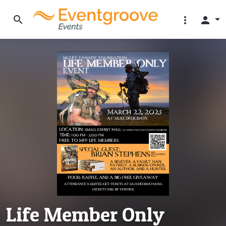
search
more_vert
person
Life Member Only