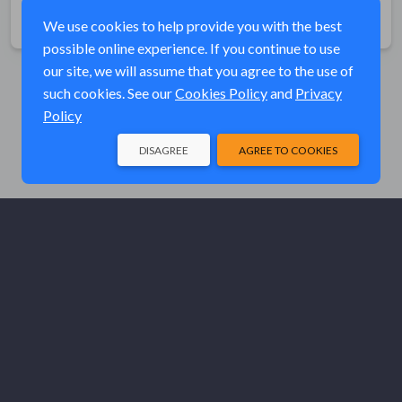
Share
We use cookies to help provide you with the best
possible online experience. If you continue to use
our site, we will assume that you agree to the use of
such cookies. See our
Cookies Policy
and
Privacy
Policy
DISAGREE
AGREE TO COOKIES
© Elk River Systems, Inc. 2026