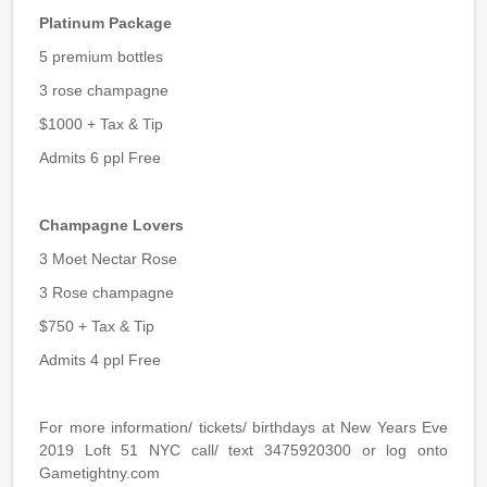
Platinum Package
5 premium bottles
3 rose champagne
$1000 + Tax & Tip
Admits 6 ppl Free
Champagne Lovers
3 Moet Nectar Rose
3 Rose champagne
$750 + Tax & Tip
Admits 4 ppl Free
For more information/ tickets/ birthdays at New Years Eve
2019 Loft 51 NYC call/ text 3475920300 or log onto
Gametightny.com