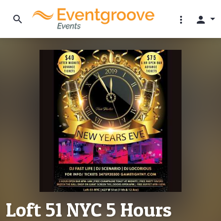
search
more_vert
person
Loft 51 NYC 5 Hours