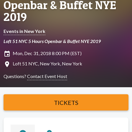
Openbar & Buffet NYE
2019
Events in New York
Loft 51 NYC 5 Hours Openbar & Buffet NYE 2019
insert_invitation
Mon, Dec 31, 2018 8:00 PM (EST)
location_on
Loft 51 NYC, New York, New York
Questions?
Contact Event Host
TICKETS