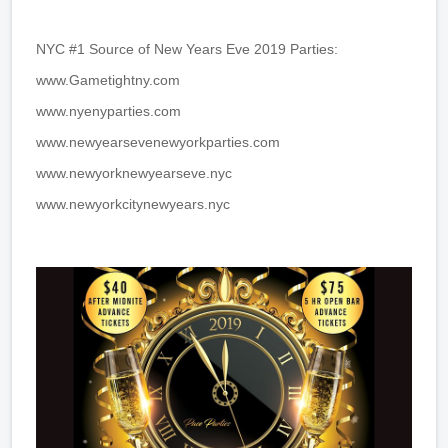
NYC #1 Source of New Years Eve 2019 Parties:
www.Gametightny.com
www.nyenyparties.com
www.newyearsevenewyorkparties.com
www.newyorknewyearseve.nyc
www.newyorkcitynewyears.nyc