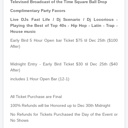
Televised Broadcast of the Time Square Ball Drop
Complimentary Party Favors
Live DJs Fast Life / Dj Scenario / Dj Locorious -
Playing the Best of Top 40s - Hip Hop - Latin - Trap -
House music
Early Bird 5 Hour Open bar Ticket $75 til Dec 25th ($100
After)
Midnight Entry - Early Bird Ticket $30 til Dec 25th ($40
After)
includes 1 Hour Open Bar (12-1)
All Ticket Purchase are Final
100% Refunds will be Honored up to Dec 30th Midnight
No Refunds for Tickets Purchased the Day of the Event or
No Shows