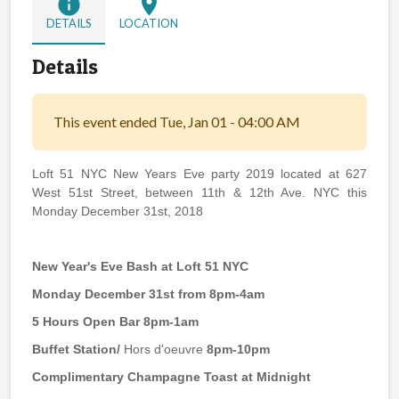
info
location_on
DETAILS
LOCATION
Details
This event ended Tue, Jan 01 - 04:00 AM
Loft 51 NYC New Years Eve party 2019 located at 627
West 51st Street, between 11th & 12th Ave. NYC this
Monday December 31st, 2018
New Year's Eve Bash at Loft 51 NYC
Monday December 31st from 8pm-4am
5 Hours Open Bar 8pm-1am
Buffet Station/
Hors d'oeuvre
8pm-10pm
Complimentary Champagne Toast at Midnight