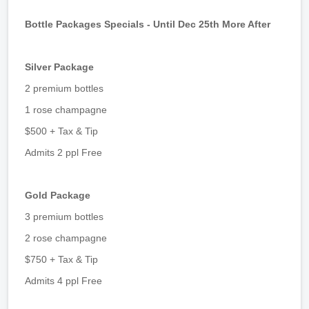
Bottle Packages Specials - Until Dec 25th More After
Silver Package
2 premium bottles
1 rose champagne
$500 + Tax & Tip
Admits 2 ppl Free
Gold Package
3 premium bottles
2 rose champagne
$750 + Tax & Tip
Admits 4 ppl Free