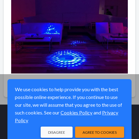
Share
We use cookies to help provide you with the best
possible online experience. If you continue to use
our site, we will assume that you agree to the use of
such cookies. See our
Cookies Policy
and
Privacy
Policy
© Elk River Systems, Inc. 2026
DISAGREE
AGREE TO COOKIES