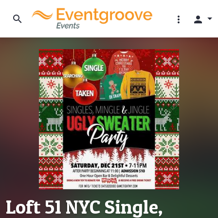
search
more_vert
person
Loft 51 NYC Single,