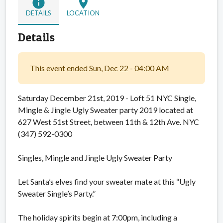
info
location_on
DETAILS
LOCATION
Details
This event ended Sun, Dec 22 - 04:00 AM
Saturday December 21st, 2019 - Loft 51 NYC Single,
Mingle & Jingle Ugly Sweater party 2019 located at
627 West 51st Street, between 11th & 12th Ave. NYC
(347) 592-0300
Singles, Mingle and Jingle Ugly Sweater Party
Let Santa’s elves find your sweater mate at this “Ugly
Sweater Single’s Party.”
The holiday spirits begin at 7:00pm, including a