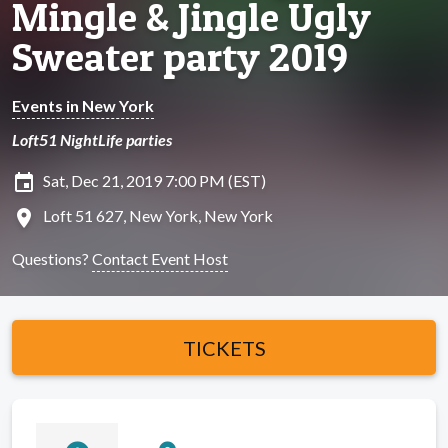
Mingle & Jingle Ugly
Sweater party 2019
Events in New York
Loft51 NightLife parties
insert_invitation
Sat, Dec 21, 2019 7:00 PM (EST)
location_on
Loft 51 627, New York, New York
Questions?
Contact Event Host
TICKETS