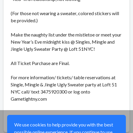
(For those not wearing a sweater, colored stickers will
be provided.)
Make the naughty list under the mistletoe or meet your
New Year’s Eve midnight kiss @ Singles, Mingle and
Jingle Ugly Sweater Party @ Loft 51NYC!
All Ticket Purchase are Final.
For more information/ tickets/ table reservations at
Single, Mingle & Jingle Ugly Sweater party at Loft 51
NYC call/ text 3475920300 or log onto
Gametightny.com
Share
We use cookies to help provide you with the best
possible online experience. If you continue to use