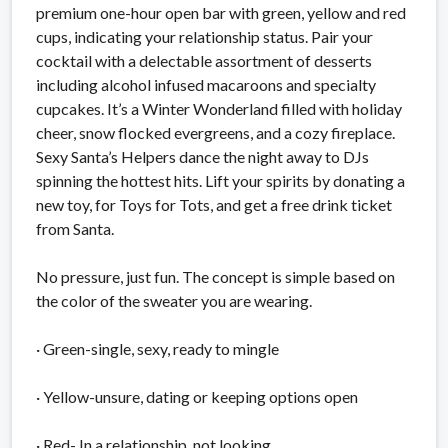
premium one-hour open bar with green, yellow and red
cups, indicating your relationship status. Pair your
cocktail with a delectable assortment of desserts
including alcohol infused macaroons and specialty
cupcakes. It’s a Winter Wonderland filled with holiday
cheer, snow flocked evergreens, and a cozy fireplace.
Sexy Santa’s Helpers dance the night away to DJs
spinning the hottest hits. Lift your spirits by donating a
new toy, for Toys for Tots, and get a free drink ticket
from Santa.
No pressure, just fun. The concept is simple based on
the color of the sweater you are wearing.
· Green-single, sexy, ready to mingle
· Yellow-unsure, dating or keeping options open
· Red- In a relationship, not looking