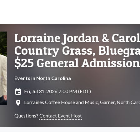
Lorraine Jordan & Caro
Country Grass, Bluegra
$25 General Admission
Events in North Carolina
insert_invitation
Fri, Jul 31, 2026 7:00 PM (EDT)
location_on
Lorraines Coffee House and Music, Garner, North Caro
Questions?
Contact Event Host