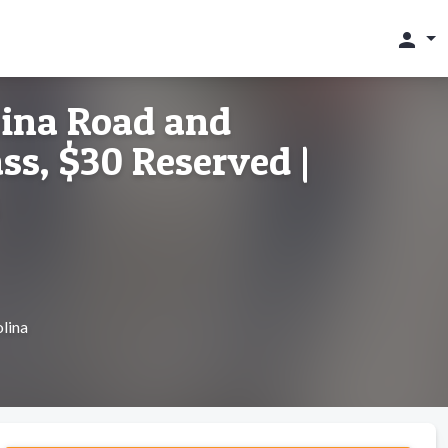
person
lina Road and
ss, $30 Reserved |
lina