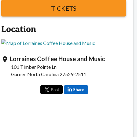
TICKETS
Location
Lorraines Coffee House and Music
location_on
101 Timber Pointe Ln
Garner, North Carolina 27529-2511
Share