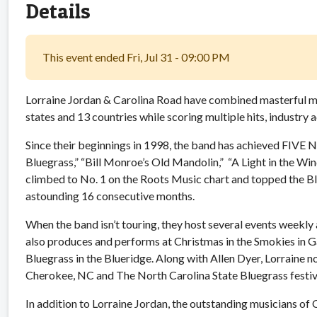
Details
This event ended Fri, Jul 31 - 09:00 PM
Lorraine Jordan & Carolina Road have combined masterful mus
states and 13 countries while scoring multiple hits, industry
Since their beginnings in 1998, the band has achieved FIVE No
Bluegrass,” “Bill Monroe’s Old Mandolin,” “A Light in the Wi
climbed to No. 1 on the Roots Music chart and topped the B
astounding 16 consecutive months.
When the band isn’t touring, they host several events weekly
also produces and performs at Christmas in the Smokies in G
Bluegrass in the Blueridge. Along with Allen Dyer, Lorraine n
Cherokee, NC and The North Carolina State Bluegrass festiv
In addition to Lorraine Jordan, the outstanding musicians o