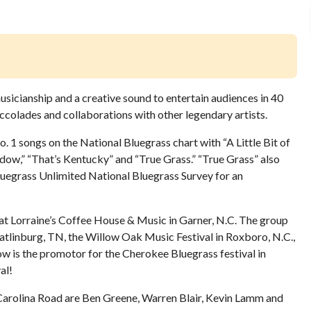
icianship and a creative sound to entertain audiences in 40
 accolades and collaborations with other legendary artists.
. 1 songs on the National Bluegrass chart with “A Little Bit of
ndow,” “That’s Kentucky” and “True Grass.” “True Grass” also
luegrass Unlimited National Bluegrass Survey for an
 at Lorraine’s Coffee House & Music in Garner, N.C. The group
atlinburg, TN, the Willow Oak Music Festival in Roxboro, N.C.,
ow is the promotor for the Cherokee Bluegrass festival in
al!
f Carolina Road are Ben Greene, Warren Blair, Kevin Lamm and