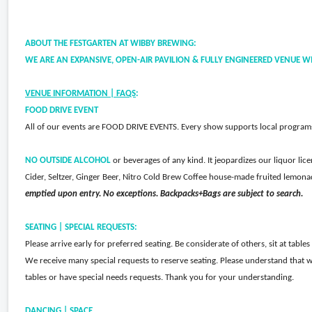
ABOUT THE FESTGARTEN AT WIBBY BREWING:
WE ARE AN EXPANSIVE, OPEN-AIR PAVILION & FULLY ENGINEERED VENUE WI
VENUE INFORMATION | FAQS
:
FOOD DRIVE EVENT
All of our events are FOOD DRIVE EVENTS. Every show supports local programs 
NO OUTSIDE ALCOHOL
or beverages of any kind. It jeopardizes our liquor li
Cider, Seltzer, Ginger Beer, Nitro Cold Brew Coffee house-made fruited lemona
emptied upon entry. No exceptions. Backpacks+Bags are subject to search.
SEATING | SPECIAL REQUESTS:
Please arrive early for preferred seating. Be considerate of others, sit at table
We receive many special requests to reserve seating. Please understand that w
tables or have special needs requests. Thank you for your understanding.
DANCING | SPACE