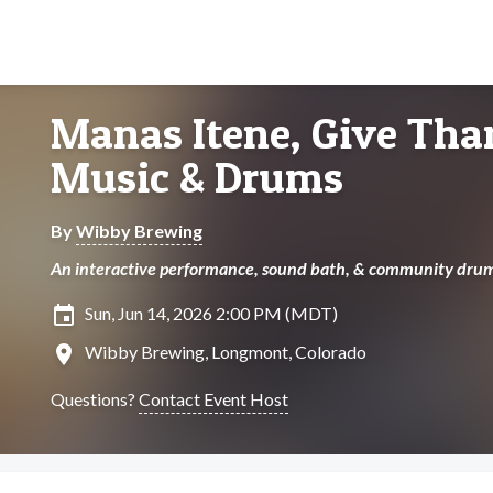
Manas Itene, Give Tha
Music & Drums
By
Wibby Brewing
An interactive performance, sound bath, & community drum
insert_invitation
Sun, Jun 14, 2026 2:00 PM (MDT)
location_on
Wibby Brewing, Longmont, Colorado
Questions?
Contact Event Host