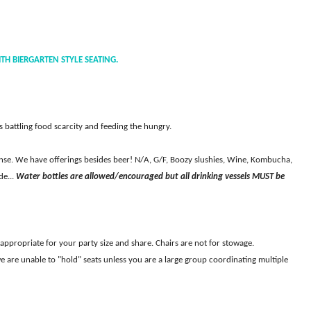
TH BIERGARTEN STYLE SEATING.
battling food scarcity and feeding the hungry.
cense. We have offerings besides beer! N/A, G/F, Boozy slushies, Wine, Kombucha,
de...
Water bottles are allowed/encouraged but all drinking vessels MUST be
s appropriate for your party size and share. Chairs are not for stowage.
e are unable to "hold" seats unless you are a large group coordinating multiple