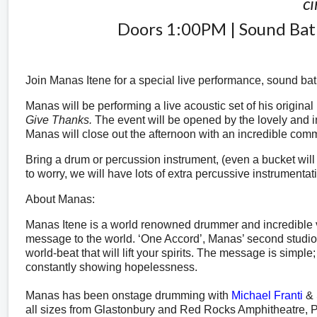
ci
Doors 1:00PM | Sound B
Join Manas Itene for a special live performance, sound bat
Manas will be performing a live acoustic set of his original
Give Thanks.
The event will be opened by the lovely and 
Manas will close out the afternoon with an incredible com
Bring a drum or percussion instrument, (even a bucket will wo
to worry, we will have lots of extra percussive instrumentat
About Manas:
Manas Itene is a world renowned drummer and incredible vo
message to the world. ‘One Accord’, Manas’ second studio 
world-beat that will lift your spirits. The message is simpl
constantly showing hopelessness.
Manas has been onstage drumming
with
Michael Franti
&
all sizes from Glastonbury and Red Rocks Amphitheatre, Pa