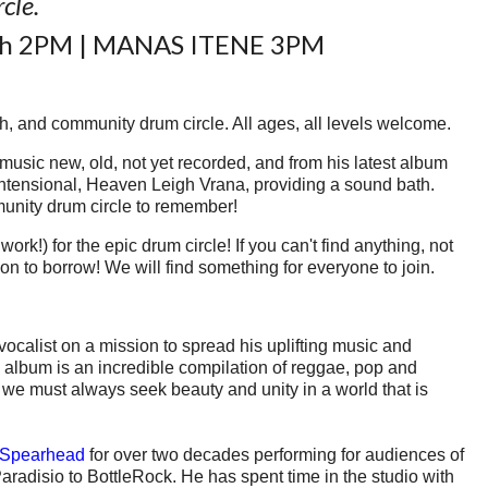
rcle.
ath 2PM | MANAS ITENE 3PM
h, and community drum circle. All ages, all levels welcome.
 music new, old, not yet recorded, and from his latest album
intensional, Heaven Leigh Vrana, providing a sound bath.
munity drum circle to remember!
rk!) for the epic drum circle! If you can't find anything, not
ion to borrow! We will find something for everyone to join.
calist on a mission to spread his uplifting music and
album is an incredible compilation of reggae, pop and
e; we must always seek beauty and unity in a world that is
Spearhead
for over two decades performing for audiences of
radisio to BottleRock. He has spent time in the studio with