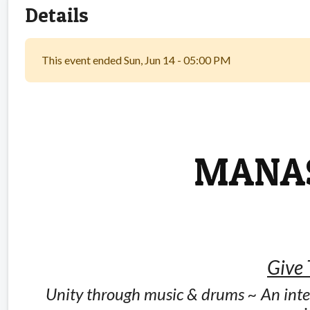
Details
This event ended Sun, Jun 14 - 05:00 PM
MANAS
Give
Unity through music & drums ~ An inte