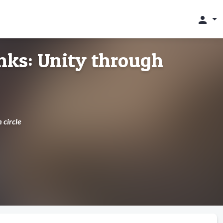
person
nks: Unity through
 circle