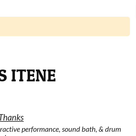
 ITENE
 Thanks
ractive performance, sound bath, & drum