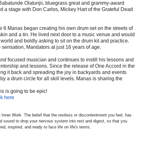
 Babatunde Olatunjii, bluegrass great and grammy-award
d a stage with Don Carlos, Mickey Hart of the Grateful Dead
ge 6 Manas began creating his own drum set on the streets of
 skin and a tin. He lived next door to a music venue and would
world and boldly asking to sit on the drum kit and practice.
sensation, Mandators at just 16 years of age.
and focused musician and continues to instill his lessons and
ntorship and lessons. Since the release of One Accord in the
ng it back and spreading the joy in backyards and events
 a drum circle for all skill levels. Manas is sharing the
 is going to be epic!
ck here
 Inner Work. The belief that the restless or discontentment you feel, has
 sound to drop your nervous system into rest and digest, so that you
d, inspired, and ready to face life on life's terms.