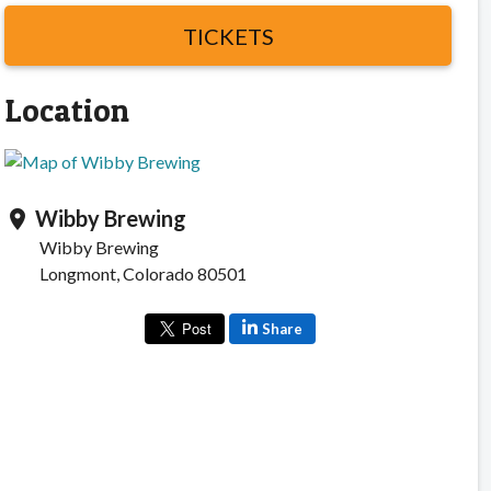
TICKETS
Location
Wibby Brewing
location_on
Wibby Brewing
Longmont, Colorado 80501
Share