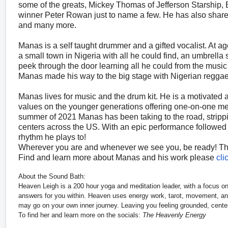
some of the greats, Mickey Thomas of Jefferson Starship,
winner Peter Rowan just to name a few. He has also share
and many more.
Manas is a self taught drummer and a gifted vocalist. At a
a small town in Nigeria with all he could find, an umbrella
peek through the door learning all he could from the music 
Manas made his way to the big stage with Nigerian reggae 
Manas lives for music and the drum kit. He is a motivated 
values on the younger generations offering one-on-one me
summer of 2021 Manas has been taking to the road, strippi
centers across the US. With an epic performance followed by
rhythm he plays to!
Wherever you are and whenever we see you, be ready! This
Find and learn more about Manas and his work please
cli
About the Sound Bath:
Heaven Leigh is a 200 hour yoga and meditation leader, with a focus on
answers for you within. Heaven uses energy work, tarot, movement, and
may go on your own inner journey. Leaving you feeling grounded, centere
To find her and learn more on the socials:
The Heavenly Energy