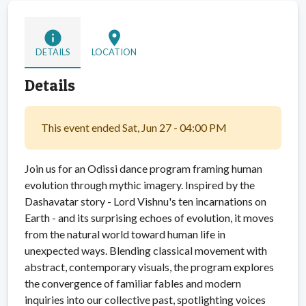
info
location_on
DETAILS
LOCATION
Details
This event ended Sat, Jun 27 - 04:00 PM
Join us for an Odissi dance program framing human
evolution through mythic imagery. Inspired by the
Dashavatar story - Lord Vishnu's ten incarnations on
Earth - and its surprising echoes of evolution, it moves
from the natural world toward human life in
unexpected ways. Blending classical movement with
abstract, contemporary visuals, the program explores
the convergence of familiar fables and modern
inquiries into our collective past, spotlighting voices