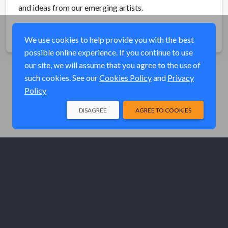
and ideas from our emerging artists.
Share
We use cookies to help provide you with the best
possible online experience. If you continue to use
our site, we will assume that you agree to the use of
such cookies. See our
Cookies Policy
and
Privacy
Policy
DISAGREE
AGREE TO COOKIES