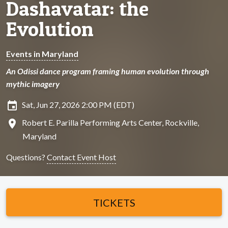
Dashavatar: the
Evolution
Events in Maryland
An Odissi dance program framing human evolution through
mythic imagery
insert_invitation
Sat, Jun 27, 2026 2:00 PM (EDT)
location_on
Robert E. Parilla Performing Arts Center, Rockville,
Maryland
Questions?
Contact Event Host
TICKETS