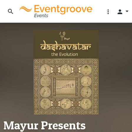
search
more_vert
person
Mayur Presents