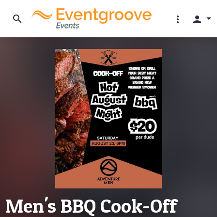
search
more_vert
person
Men's BBQ Cook-Off