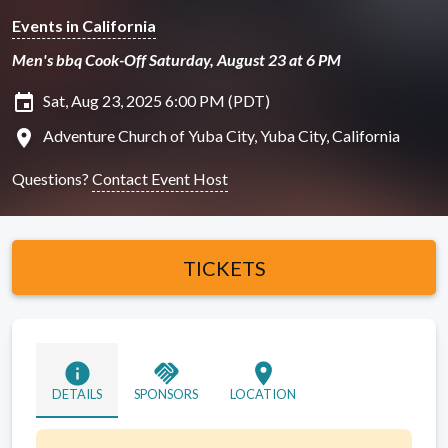
Events in California
Men's bbq Cook-Off Saturday, August 23 at 6 PM
insert_invitation
Sat, Aug 23, 2025 6:00 PM (PDT)
location_on
Adventure Church of Yuba City, Yuba City, California
Questions?
Contact Event Host
TICKETS
info
handshake
location_on
DETAILS
SPONSORS
LOCATION