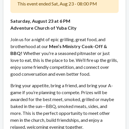
This event ended Sat, Aug 23 - 08:00 PM
Saturday, August 23 at 6 PM
Adventure Church of Yuba City
Join us for a night of epic grilling, great food, and
brotherhood at our
Men’s Ministry Cook-Off &
BBQ!
Whether you're a seasoned pitmaster or just
love to eat, this is the place to be. We’ll fire up the grills,
enjoy some friendly competition, and connect over
good conversation and even better food.
Bring your appetite, bring a friend, and bring your A-
game if you’re planning to compete. Prizes will be
awarded for the best meet, smoked, grilled or maybe
baked in the sun—BBQ, smoked meats, sides, and
more. This is the perfect opportunity to meet other
men in the church, build friendships, and enjoy a
relaxed, welcoming evening together.