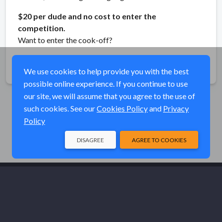
$20 per dude and no cost to enter the
competition.
Want to enter the cook-off?
Share
We use cookies to help provide you with the best
possible online experience. If you continue to use
our site, we will assume that you agree to the use of
such cookies. See our
Cookies Policy
and
Privacy
Policy
DISAGREE
AGREE TO COOKIES
© Elk River Systems, Inc. 2026