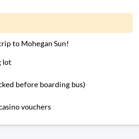
trip to Mohegan Sun!
 lot
ecked before boarding bus)
 casino vouchers