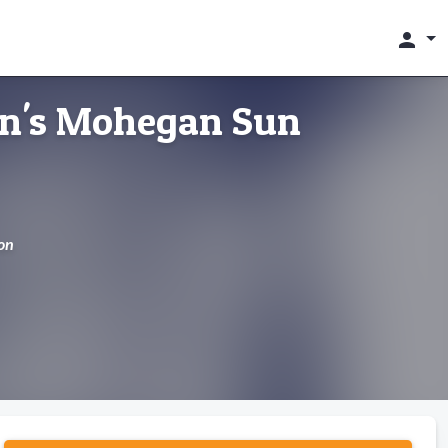
person
on's Mohegan Sun
on