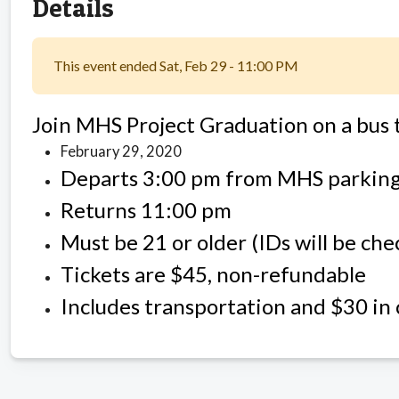
Details
This event ended Sat, Feb 29 - 11:00 PM
Join MHS Project Graduation on a bus 
February 29, 2020
Departs 3:00 pm from MHS parking
Returns 11:00 pm
Must be 21 or older (IDs will be ch
Tickets are $45, non-refundable
Includes transportation and $30 in