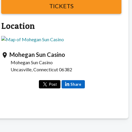
TICKETS
Location
Mohegan Sun Casino
location_on
Mohegan Sun Casino
Uncasville, Connecticut 06382
Share