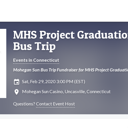
MHS Project Graduati
Bus Trip
Events in Connecticut
Mohegan Sun Bus Trip Fundraiser for MHS Project Graduati
insert_invitation
Sat, Feb 29, 2020 3:00 PM (EST)
location_on
Mohegan Sun Casino, Uncasville, Connecticut
Questions?
Contact Event Host