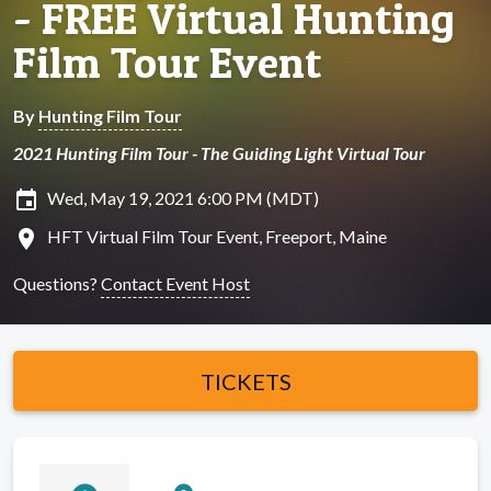
- FREE Virtual Hunting
Film Tour Event
By
Hunting Film Tour
2021 Hunting Film Tour - The Guiding Light Virtual Tour
insert_invitation
Wed, May 19, 2021 6:00 PM (MDT)
location_on
HFT Virtual Film Tour Event, Freeport, Maine
Questions?
Contact Event Host
TICKETS