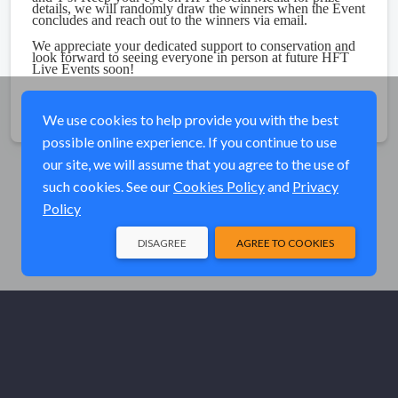
details, we will randomly draw the winners when the Event
concludes and reach out to the winners via email.
We appreciate your dedicated support to conservation and
look forward to seeing everyone in person at future HFT
Live Events soon!
Share
We use cookies to help provide you with the best
possible online experience. If you continue to use
our site, we will assume that you agree to the use of
such cookies. See our
Cookies Policy
and
Privacy
Policy
DISAGREE
AGREE TO COOKIES