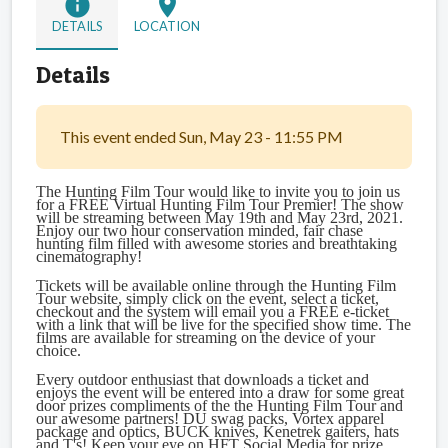
info
location_on
DETAILS
LOCATION
Details
This event ended Sun, May 23 - 11:55 PM
The Hunting Film Tour would like to invite you to join us
for a FREE Virtual Hunting Film Tour Premier! The show
will be streaming between May 19th and May 23rd, 2021.
Enjoy our two hour conservation minded, fair chase
hunting film filled with awesome stories and breathtaking
cinematography!
Tickets will be available online through the Hunting Film
Tour website, simply click on the event, select a ticket,
checkout and the system will email you a FREE e-ticket
with a link that will be live for the specified show time. The
films are available for streaming on the device of your
choice.
Every outdoor enthusiast that downloads a ticket and
enjoys the event will be entered into a draw for some great
door prizes compliments of the the Hunting Film Tour and
our awesome partners! DU swag packs, Vortex apparel
package and optics, BUCK knives, Kenetrek gaiters, hats
and T's! Keep your eye on HFT Social Media for prize