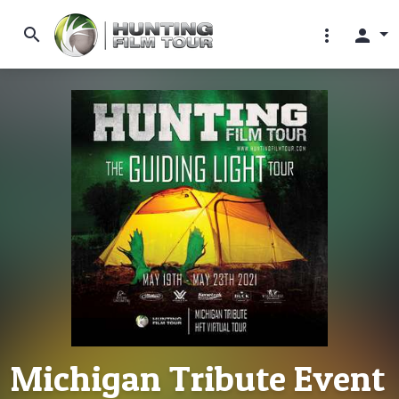
search
more_vert
person
Michigan Tribute Event