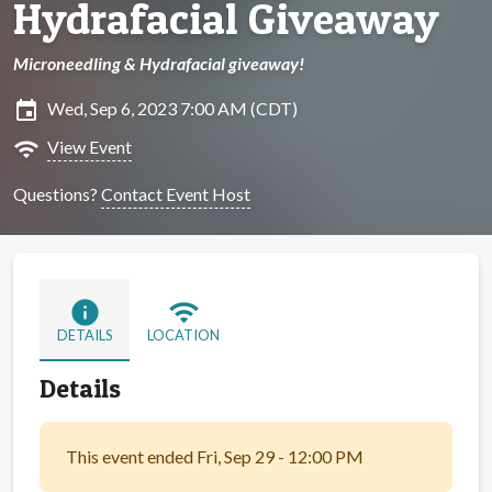
Hydrafacial Giveaway
Microneedling & Hydrafacial giveaway!
insert_invitation
Wed, Sep 6, 2023 7:00 AM (CDT)
wifi
View Event
Questions?
Contact Event Host
info
wifi
DETAILS
LOCATION
Details
This event ended Fri, Sep 29 - 12:00 PM