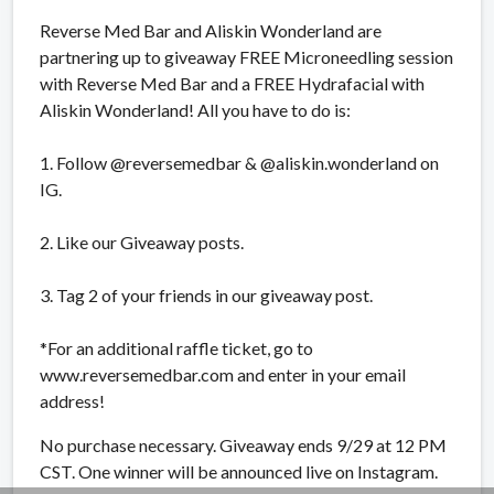
Reverse Med Bar and Aliskin Wonderland are
partnering up to giveaway FREE Microneedling session
with Reverse Med Bar and a FREE Hydrafacial with
Aliskin Wonderland! All you have to do is:
1. Follow @reversemedbar & @aliskin.wonderland on
IG.
2. Like our Giveaway posts.
3. Tag 2 of your friends in our giveaway post.
*For an additional raffle ticket, go to
www.reversemedbar.com and enter in your email
address!
No purchase necessary. Giveaway ends 9/29 at 12 PM
CST. One winner will be announced live on Instagram.