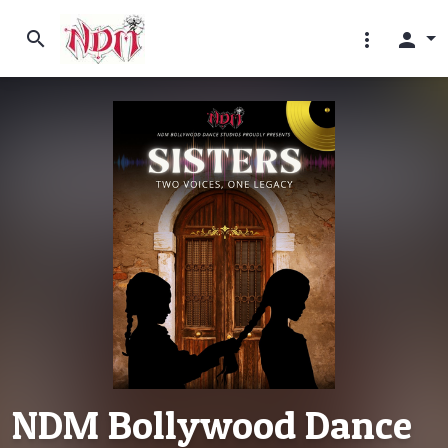
search
more_vert
person
NDM Bollywood Dance