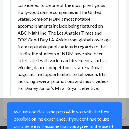
considered to be one of the most prestigious
Bollywood dance companies in The United
States. Some of NDM’s most notable
accomplishments include being featured on
ABC Nightline, The Los Angeles Times and
FOX Good Day LA. Aside from global coverage
from reputable publications in regards to the
studio, the students of NDM have also been
celebrated with various achievements, such as
winning dance competitions, state/national
pageants and opportunities on television/film,
including several promotions and music videos
for Disney Junior’s Mira, Royal Detective.
Share
We use cookies to help provide you with the best
possible online experience. If you continue to use
our site, we will assume that you agree to the use of