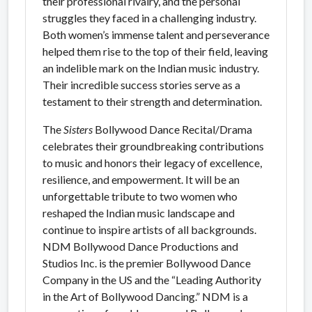
their professional rivalry, and the personal
struggles they faced in a challenging industry.
Both women’s immense talent and perseverance
helped them rise to the top of their field, leaving
an indelible mark on the Indian music industry.
Their incredible success stories serve as a
testament to their strength and determination.
The
Sisters
Bollywood Dance Recital/Drama
celebrates their groundbreaking contributions
to music and honors their legacy of excellence,
resilience, and empowerment. It will be an
unforgettable tribute to two women who
reshaped the Indian music landscape and
continue to inspire artists of all backgrounds.
NDM Bollywood Dance Productions and
Studios Inc. is the premier Bollywood Dance
Company in the US and the “Leading Authority
in the Art of Bollywood Dancing.” NDM is a