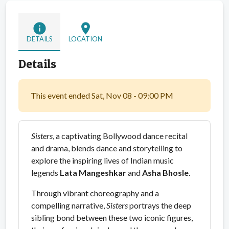
info
location_on
DETAILS
LOCATION
Details
This event ended Sat, Nov 08 - 09:00 PM
Sisters
, a captivating Bollywood dance recital
and drama, blends dance and storytelling to
explore the inspiring lives of Indian music
legends
Lata Mangeshkar
and
Asha Bhosle
.
Through vibrant choreography and a
compelling narrative,
Sisters
portrays the deep
sibling bond between these two iconic figures,