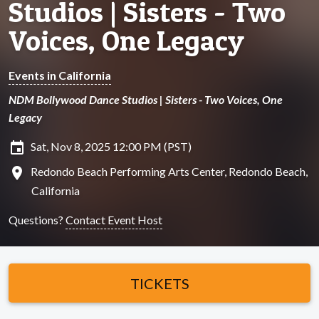
Studios | Sisters - Two
Voices, One Legacy
Events in California
NDM Bollywood Dance Studios | Sisters - Two Voices, One
Legacy
insert_invitation
Sat, Nov 8, 2025 12:00 PM (PST)
location_on
Redondo Beach Performing Arts Center, Redondo Beach,
California
Questions?
Contact Event Host
TICKETS