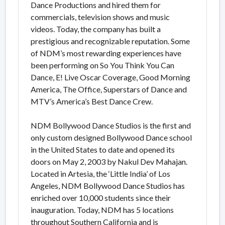
Dance Productions and hired them for
commercials, television shows and music
videos. Today, the company has built a
prestigious and recognizable reputation. Some
of NDM’s most rewarding experiences have
been performing on So You Think You Can
Dance, E! Live Oscar Coverage, Good Morning
America, The Office, Superstars of Dance and
MTV’s America’s Best Dance Crew.
NDM Bollywood Dance Studios is the first and
only custom designed Bollywood Dance school
in the United States to date and opened its
doors on May 2, 2003 by Nakul Dev Mahajan.
Located in Artesia, the ‘Little India’ of Los
Angeles, NDM Bollywood Dance Studios has
enriched over 10,000 students since their
inauguration. Today, NDM has 5 locations
throughout Southern California and is