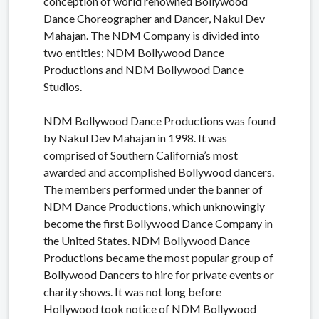
conception of world renowned Bollywood
Dance Choreographer and Dancer, Nakul Dev
Mahajan. The NDM Company is divided into
two entities; NDM Bollywood Dance
Productions and NDM Bollywood Dance
Studios.
NDM Bollywood Dance Productions was found
by Nakul Dev Mahajan in 1998. It was
comprised of Southern California’s most
awarded and accomplished Bollywood dancers.
The members performed under the banner of
NDM Dance Productions, which unknowingly
become the first Bollywood Dance Company in
the United States. NDM Bollywood Dance
Productions became the most popular group of
Bollywood Dancers to hire for private events or
charity shows. It was not long before
Hollywood took notice of NDM Bollywood