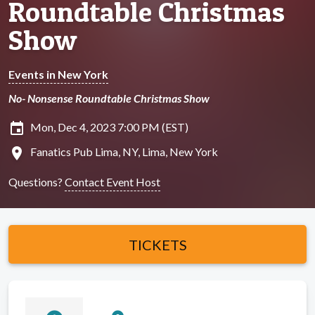
Roundtable Christmas
Show
Events in New York
No- Nonsense Roundtable Christmas Show
insert_invitation
Mon, Dec 4, 2023 7:00 PM (EST)
location_on
Fanatics Pub Lima, NY, Lima, New York
Questions?
Contact Event Host
TICKETS