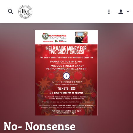
search
more_vert
person
No- Nonsense