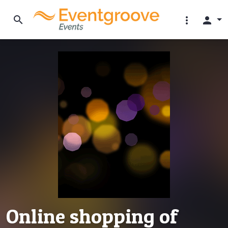
search
more_vert
person
Online shopping of