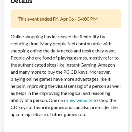
Details
This event ended Fri, Apr 06 - 04:00 PM
Online shopping has increased the flexibility by
reducing time. Many people feel comfortable with
shopping online the daily needs and desire they want.
People who are fond of playing games, mostly refer to
the authenticated sites like Instant Gaming, Amazon
and many more to buy the PC CD keys. Moreover,
playing online games have more advantages like it
helps in improving the visual sensing of a person as well
as helps in the improving the logical and reasoning
ability of a person. One can
view website
to shop the
CD keys of favorite games and can also pre-order the
upcoming release of other games too.