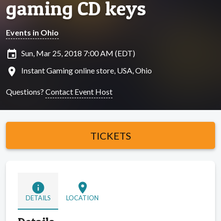
gaming CD keys
Events in Ohio
insert_invitation
Sun, Mar 25, 2018 7:00 AM (EDT)
location_on
Instant Gaming online store, USA, Ohio
Questions?
Contact Event Host
TICKETS
info
location_on
DETAILS
LOCATION