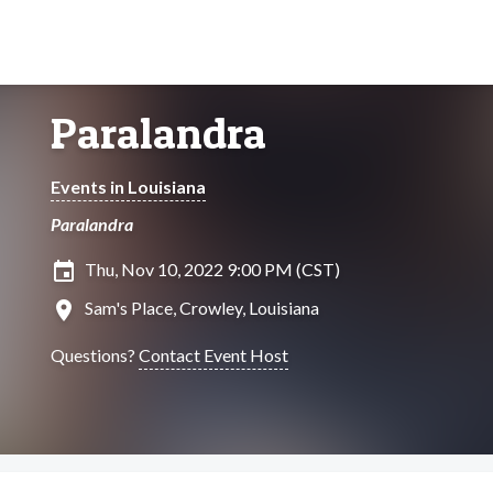
Paralandra
Events in Louisiana
Paralandra
insert_invitation
Thu, Nov 10, 2022 9:00 PM (CST)
location_on
Sam's Place, Crowley, Louisiana
Questions?
Contact Event Host