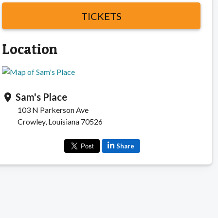
TICKETS
Location
Sam's Place
location_on
103 N Parkerson Ave
Crowley, Louisiana 70526
Share