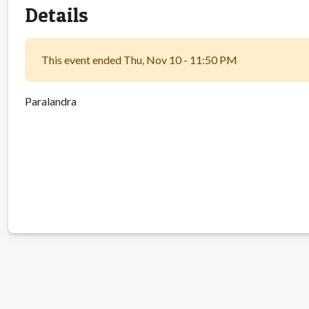
Details
This event ended Thu, Nov 10 - 11:50 PM
Paralandra