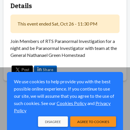
Details
This event ended Sat, Oct 26 - 11:30 PM
Join Members of RTS Paranormal Investigation for a
night and be Paranormal Investigator with team at the
General Nathanael Green Homestead
Share
We use cookies to help provide you with the best
possible online experience. If you continue to use
our site, we will assume that you agree to the use of
such cookies. See our
Cookies Policy
and
Privacy
Policy
DISAGREE
AGREE TO COOKIES