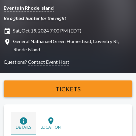
Events in Rhode Island
Be a ghost hunter for the night
insert_invitation
Sat, Oct 19, 2024 7:00 PM (EDT)
location_on
General Nathanael Green Homestead, Coventry RI,
Rhode Island
Questions?
Contact Event Host
TICKETS
info
location_on
DETAILS
LOCATION