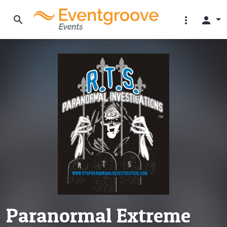
search
more_vert
person
Paranormal Extreme