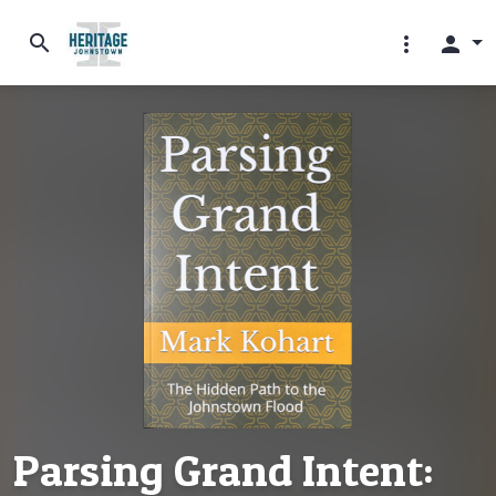
search
more_vert
person
Parsing Grand Intent: