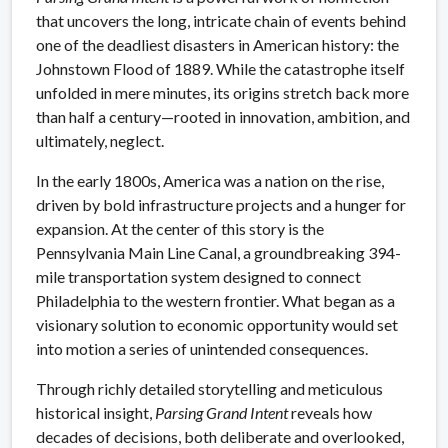
that uncovers the long, intricate chain of events behind
one of the deadliest disasters in American history: the
Johnstown Flood of 1889. While the catastrophe itself
unfolded in mere minutes, its origins stretch back more
than half a century—rooted in innovation, ambition, and
ultimately, neglect.
In the early 1800s, America was a nation on the rise,
driven by bold infrastructure projects and a hunger for
expansion. At the center of this story is the
Pennsylvania Main Line Canal, a groundbreaking 394-
mile transportation system designed to connect
Philadelphia to the western frontier. What began as a
visionary solution to economic opportunity would set
into motion a series of unintended consequences.
Through richly detailed storytelling and meticulous
historical insight,
Parsing Grand Intent
reveals how
decades of decisions, both deliberate and overlooked,