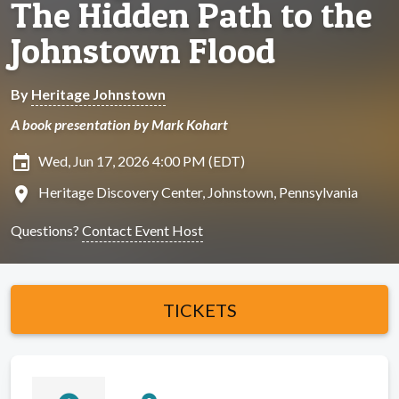
The Hidden Path to the
Johnstown Flood
By
Heritage Johnstown
A book presentation by Mark Kohart
insert_invitation
Wed, Jun 17, 2026 4:00 PM (EDT)
location_on
Heritage Discovery Center, Johnstown, Pennsylvania
Questions?
Contact Event Host
TICKETS