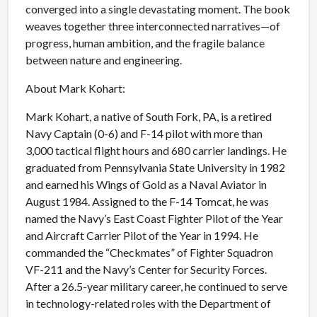
converged into a single devastating moment. The book
weaves together three interconnected narratives—of
progress, human ambition, and the fragile balance
between nature and engineering.
About Mark Kohart:
Mark Kohart, a native of South Fork, PA, is a retired
Navy Captain (0-6) and F-14 pilot with more than
3,000 tactical flight hours and 680 carrier landings. He
graduated from Pennsylvania State University in 1982
and earned his Wings of Gold as a Naval Aviator in
August 1984. Assigned to the F-14 Tomcat, he was
named the Navy’s East Coast Fighter Pilot of the Year
and Aircraft Carrier Pilot of the Year in 1994. He
commanded the “Checkmates” of Fighter Squadron
VF-211 and the Navy’s Center for Security Forces.
After a 26.5-year military career, he continued to serve
in technology-related roles with the Department of