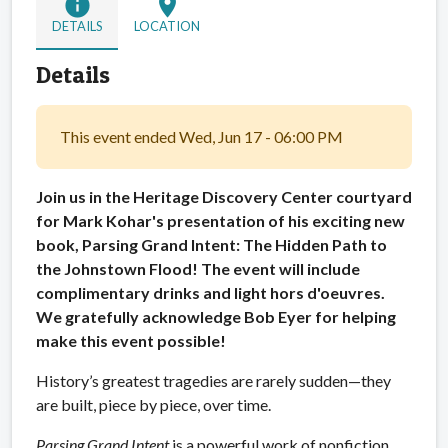
info
location_on
DETAILS
LOCATION
Details
This event ended Wed, Jun 17 - 06:00 PM
Join us in the Heritage Discovery Center courtyard
for Mark Kohar's presentation of his exciting new
book, Parsing Grand Intent: The Hidden Path to
the Johnstown Flood! The event will include
complimentary drinks and light hors d'oeuvres.
We gratefully acknowledge Bob Eyer for helping
make this event possible!
History’s greatest tragedies are rarely sudden—they
are built, piece by piece, over time.
Parsing Grand Intent
is a powerful work of nonfiction